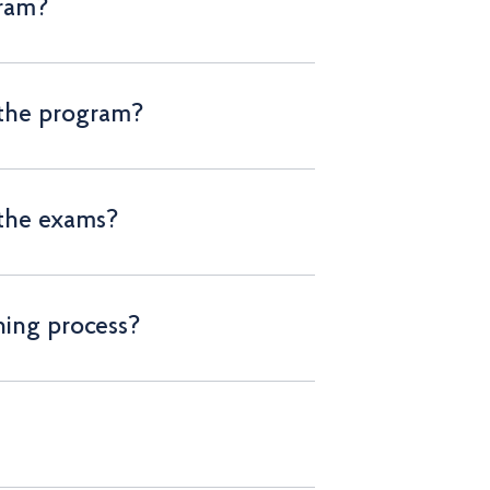
gram?
 the program?
 the exams?
ning process?