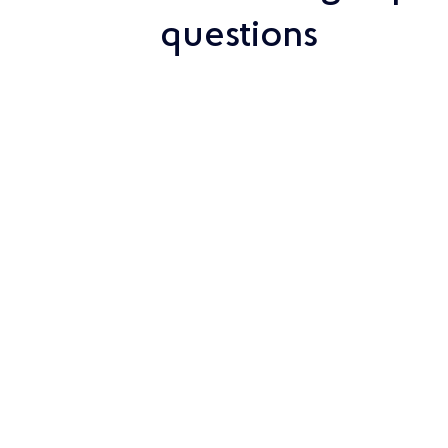
questions