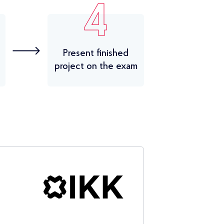
4
Present finished
project on the exam