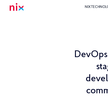
NIX
TECHNOL
DevOps t
st
devel
commi