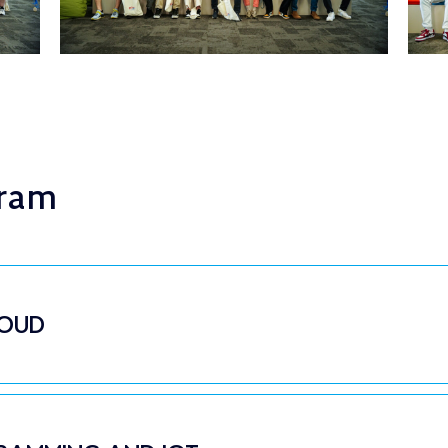
gram
LOUD