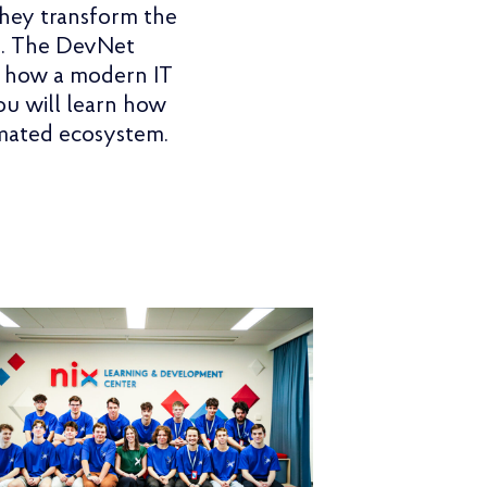
they transform the
ed. The DevNet
u how a modern IT
You will learn how
omated ecosystem.