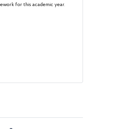
work for this academic year.