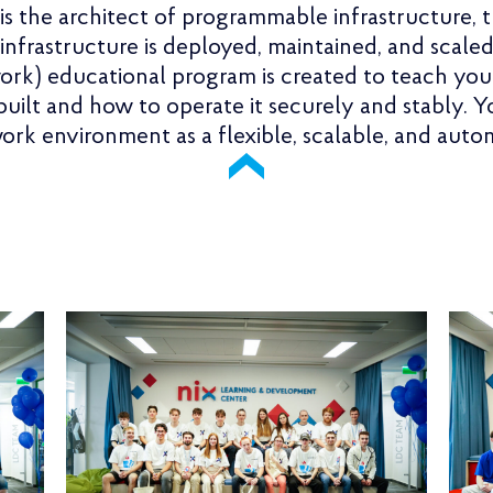
s the architect of programmable infrastructure, 
nfrastructure is deployed, maintained, and scal
rk) educational program is created to teach yo
 built and how to operate it securely and stably. 
work environment as a flexible, scalable, and aut