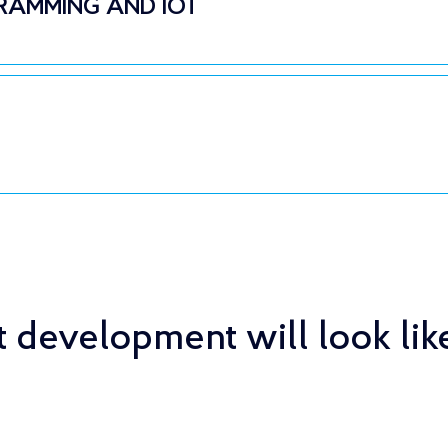
RAMMING AND IOT
 development will look lik