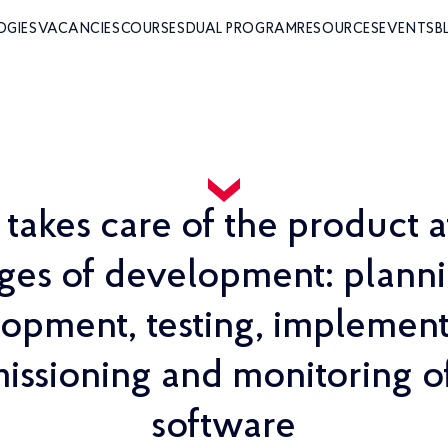
OGIES
VACANCIES
COURSES
DUAL PROGRAM
RESOURCES
EVENTS
B
akes care of the product a
ages of development: planni
opment, testing, implement
ssioning and monitoring 
software