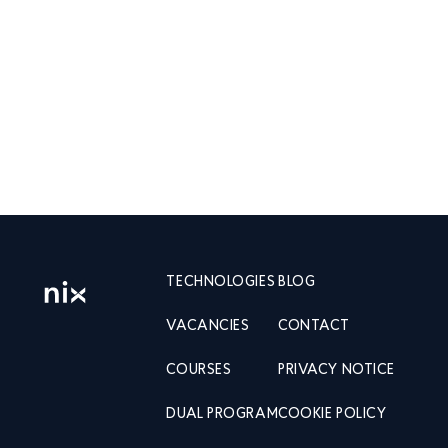
TECHNOLOGIES
BLOG
VACANCIES
CONTACT
COURSES
PRIVACY NOTICE
DUAL PROGRAM
COOKIE POLICY