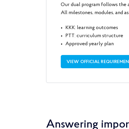
Our dual program follows the 
All milestones, modules, and as
KKK: learning outcomes
PTT: curriculum structure
Approved yearly plan
VIEW OFFICIAL REQUIREME
Answering impor