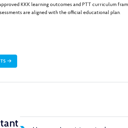
approved KKK learning outcomes and PTT curriculum frame
sessments are aligned with the official educational plan.
NTS →
tant