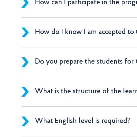
How can I participate in the pro
How do I know I am accepted to
Do you prepare the students for
What is the structure of the lear
What English level is required?