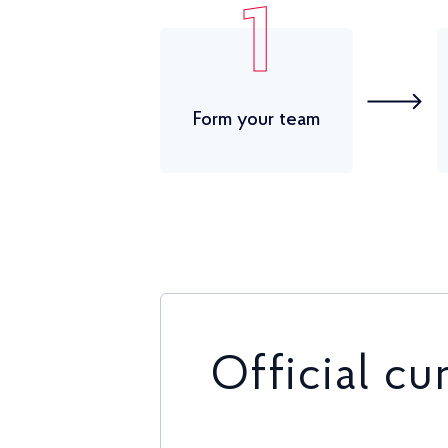
1
Form your team
Official cu