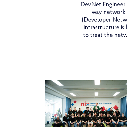
DevNet Engineer i
way network i
(Developer Netwo
infrastructure is
to treat the net