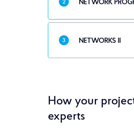
NETWORK PROG
2
NETWORKS II
3
How your project
experts