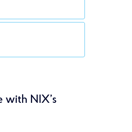
e with NIX’s