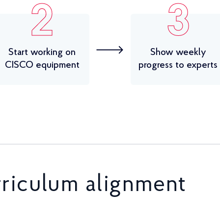
2
3
Start working on
Show weekly
CISCO equipment
progress to experts
rriculum alignment