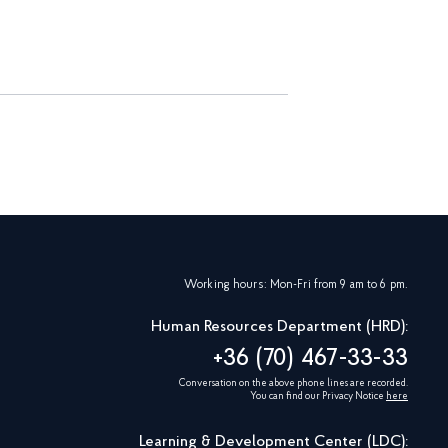
Working hours: Mon-Fri from 9 am to 6 pm.
Human Resources Department (HRD):
+36 (70) 467-33-33
Conversation on the above phone lines are recorded.
You can find our Privacy Notice
here
Learning & Development Center (LDC):