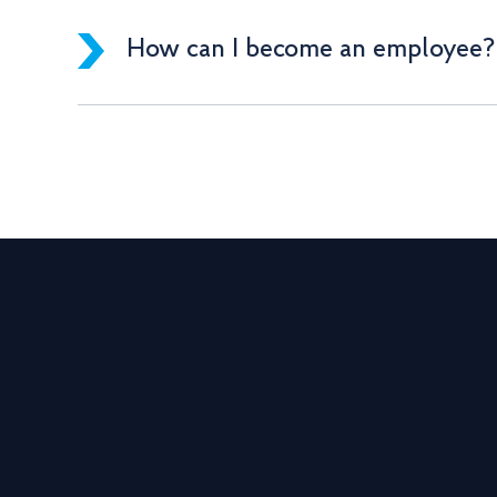
How can I become an employee?