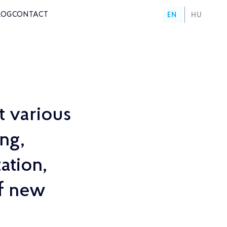
LOG
CONTACT
EN
HU
t various
ng,
ation,
of new