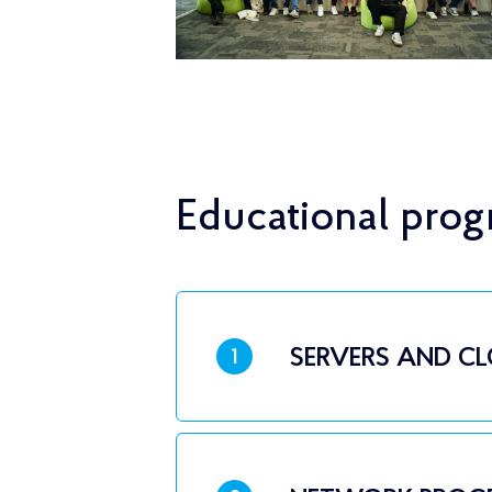
Educational pro
SERVERS AND C
1