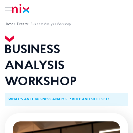
Home
Events
Business Analysis Workshop
BUSINESS
ANALYSIS
WORKSHOP
WHAT’S AN IT BUSINESS ANALYST? ROLE AND SKILL SET!