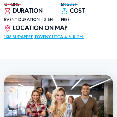
OFFLINE
ENGLISH
DURATION
COST
EVENT DURATION – 2.5H
FREE
LOCATION ON MAP
1138 BUDAPEST, FÖVENY UTCA 4-6. 5. EM.