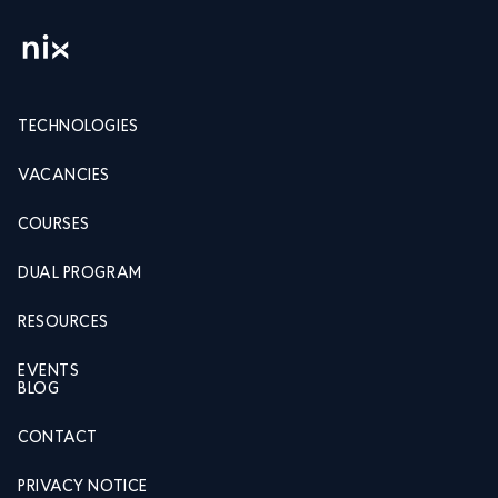
TECHNOLOGIES
VACANCIES
COURSES
DUAL PROGRAM
RESOURCES
EVENTS
BLOG
CONTACT
PRIVACY NOTICE