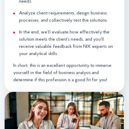
needs.
Analyze client requirements, design business
processes, and collectively test the solutions.
In the end, we’ll evaluate how effectively the
solution meets the client’s needs, and you’ll
receive valuable feedback from NIX experts on
your analytical skills.
In short, this is an excellent opportunity to immerse
yourself in the field of business analysis and
determine if this profession is a good fit for you!