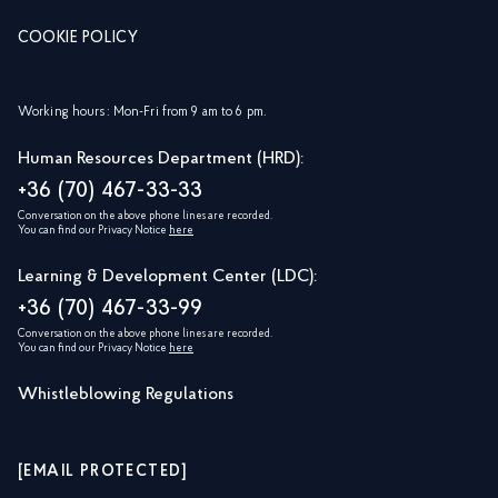
COOKIE POLICY
Working hours: Mon-Fri from 9 am to 6 pm.
Human Resources Department (HRD):
+36 (70) 467-33-33
Conversation on the above phone lines are recorded.
You can find our Privacy Notice
here
Learning & Development Center (LDC):
+36 (70) 467-33-99
Conversation on the above phone lines are recorded.
You can find our Privacy Notice
here
Whistleblowing Regulations
[EMAIL PROTECTED]