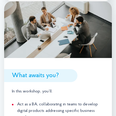
What awaits you?
In this workshop, you’ll:
Act as a BA, collaborating in teams to develop
digital products addressing specific business