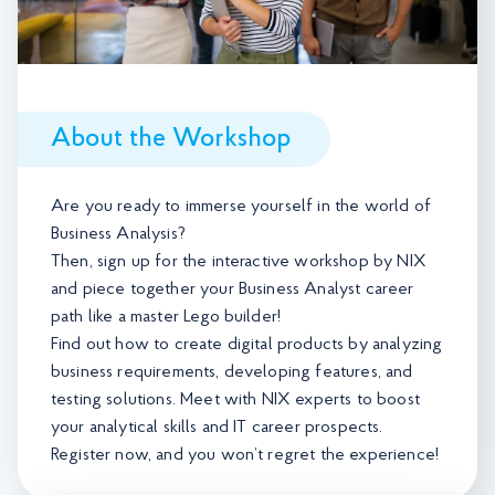
About the Workshop
Are you ready to immerse yourself in the world of
Business Analysis?
Then, sign up for the interactive workshop by NIX
and piece together your Business Analyst career
path like a master Lego builder!
Find out how to create digital products by analyzing
business requirements, developing features, and
testing solutions. Meet with NIX experts to boost
your analytical skills and IT career prospects.
Register now, and you won’t regret the experience!