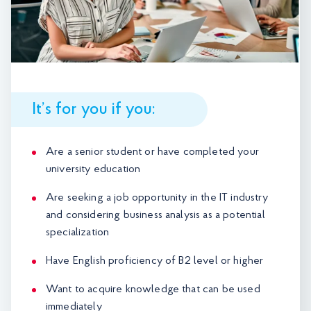
It’s for you if you:
Are a senior student or have completed your
university education
Are seeking a job opportunity in the IT industry
and considering business analysis as a potential
specialization
Have English proficiency of B2 level or higher
Want to acquire knowledge that can be used
immediately