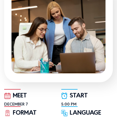
MEET
START
DECEMBER 7
5:00 PM
FORMAT
LANGUAGE