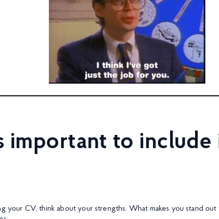
 important to include 
ng your CV, think about your strengths. What makes you stand out