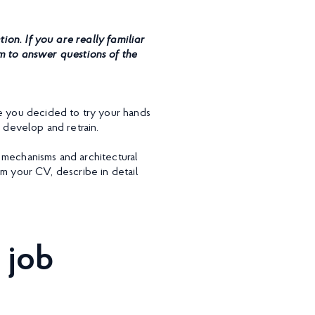
on. If you are really familiar
m to answer questions of the
re you decided to try your hands
 develop and retrain.
 mechanisms and architectural
rom your CV, describe in detail
 job