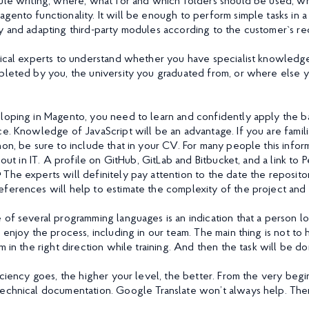
ule writing, where, what for and which folders should be used, w
gento functionality. It will be enough to perform simple tasks in a
y and adapting third-party modules according to the customer`s re
nical experts to understand whether you have specialist knowledge 
pleted by you, the university you graduated from, or where else 
loping in Magento, you need to learn and confidently apply the ba
ce. Knowledge of JavaScript will be an advantage. If you are fami
on, be sure to include that in your CV. For many people this inform
g out in IT. A profile on GitHub, GitLab and Bitbucket, and a link to 
 The experts will definitely pay attention to the date the reposito
ferences will help to estimate the complexity of the project and 
 of several programming languages is an indication that a person 
 enjoy the process, including in our team. The main thing is not to
m in the right direction while training. And then the task will be don
ficiency goes, the higher your level, the better. From the very beg
echnical documentation. Google Translate won’t always help. There