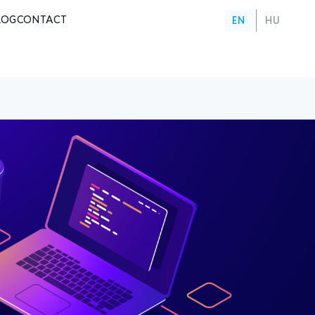
LOG
CONTACT
EN
HU