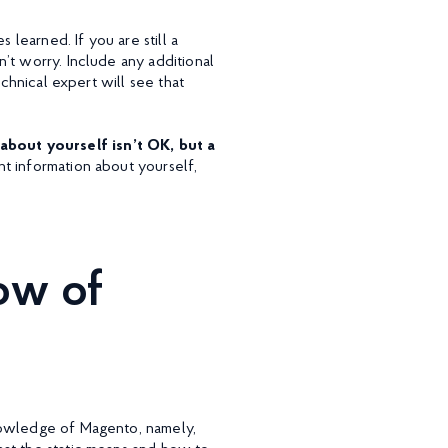
 learned. If you are still a
’t worry. Include any additional
echnical expert will see that
bout yourself isn’t OK, but a
nt information about yourself,
ow of
nowledge of Magento, namely,