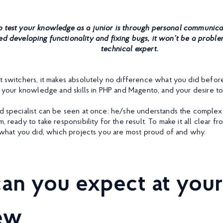
 test your knowledge as a junior is through personal communicati
ed developing functionality and fixing bugs, it won’t be a proble
technical expert.
ut switchers, it makes absolutely no difference what you did befo
is your knowledge and skills in PHP and Magento, and your desire to
ed specialist can be seen at once: he/she understands the complex
m, ready to take responsibility for the result. To make it all clear f
ll what you did, which projects you are most proud of and why.
an you expect at your
iew