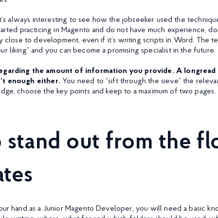
es:
It’s always interesting to see how the jobseeker used the techniques
started practicing in Magento and do not have much experience, don
ry close to development, even if it’s writing scripts in Word. The t
r liking” and you can become a promising specialist in the future.
regarding the amount of information you provide. A longread a
n’t enough either.
You need to “sift through the sieve” the releva
edge, choose the key points and keep to a maximum of two pages.
 stand out from the fl
ates
your hand as a Junior Magento Developer, you will need a basic k