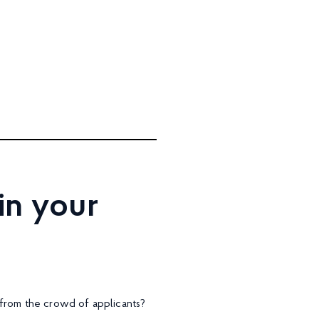
in your
 from the crowd of applicants?