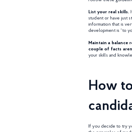
Follow these guidelin
List your real skills.
student or have just 
information that is ve
development is “to you
Maintain a balance 
couple of facts are
your skills and knowl
How to
candid
If you decide to try 