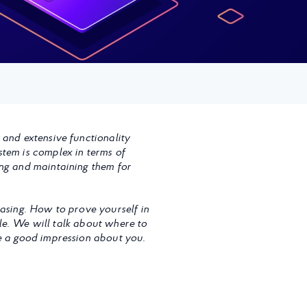
 and extensive functionality
stem is complex in terms of
ing and maintaining them for
easing. How to prove yourself in
icle. We will talk about where to
ve a good impression about you.