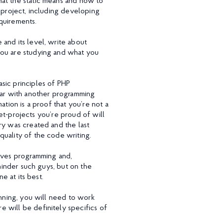
hat the static means and how to
 project, including developing
quirements.
and its level, write about
you are studying and what you
sic principles of PHP
liar with another programming
ation is a proof that you’re not a
Pet-projects you’re proud of will
ry was created and the last
quality of the code writing.
loves programming and,
 hinder such guys, but on the
e at its best.
inning, you will need to work
 will be definitely specifics of