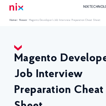
NIX
TECHNOL
Home
News
Magento Developer’s Job Interview Preparation Cheat Sheet
Magento Develope
Job Interview
Preparation Cheat