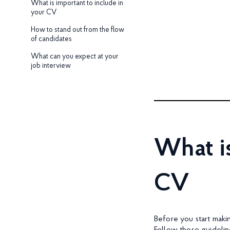
What is important to include in
your CV
How to stand out from the flow
of candidates
What can you expect at your
job interview
What is
CV
Before you start maki