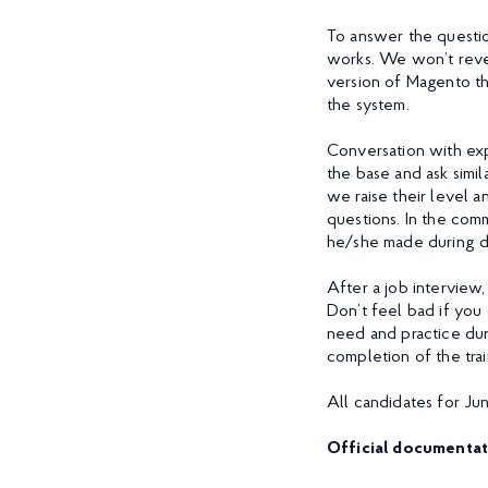
To answer the questio
works. We won’t revea
version of Magento the
the system.
Conversation with exp
the base and ask simil
we raise their level a
questions. In the com
he/she made during 
After a job interview,
Don’t feel bad if you
need and practice dur
completion of the tra
All candidates for Ju
Official documentat