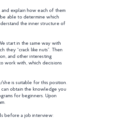
sk and explain how each of them
l be able to determine which
nderstand the inner structure of
We start in the same way with
ch they “crack like nuts”. Then
on, and other interesting
to work with, which decisions
he is suitable for this position.
ou can obtain the knowledge you
rograms for beginners. Upon
am.
s before a job interview: