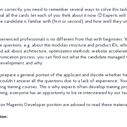
n correctly, you need to remember several ways to solve this ta
l all the cards, let each of you think about it now 🙂 Experts wil
 candidate is familiar with (first or second), and how well they u
erienced professionals is no different from that with beginners. 
ar questions, e.g. about the modules structure and product IDs, whi
nd ask about architecture, optimization methods, website accelerati
munication process, you can find out what the candidate managed 
development, and why.
 prepare a general portrait of the applicant and decide whether he/s
 couldn’t answer all the questions due to a lack of experience. Y
ing training courses. This is why experts often develop training p
ining, everyone has an opportunity to be re-interviewed by our te
nior Magento Developer position are advised to read these material
ion: