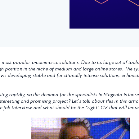
 most popular e-commerce solutions. Due to its large set of tools
 position in the niche of medium and large online stores. The sy
ows developing stable and functionally intense solutions, enhanc
ing rapidly, so the demand for the specialists in Magento is incr
nteresting and promising project? Let’s talk about this in this art
he job interview and what should be the “right” CV that will lea