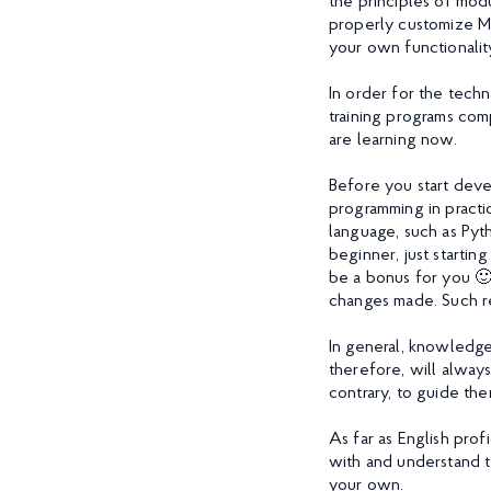
the principles of mod
properly customize Ma
your own functionalit
In order for the tech
training programs com
are learning now.
Before you start deve
programming in practi
language, such as Pyth
beginner, just startin
be a bonus for you 🙂
changes made. Such re
In general, knowledge
therefore, will always
contrary, to guide the
As far as English pro
with and understand t
your own.