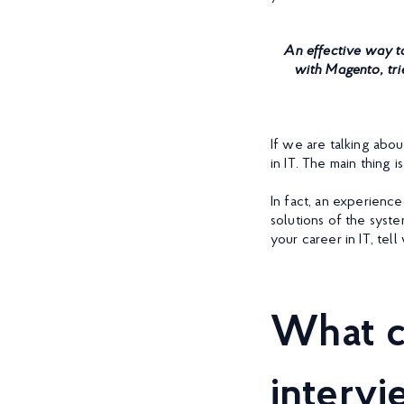
An effective way to
with Magento, tri
If we are talking abo
in IT. The main thing 
In fact, an experienc
solutions of the syste
your career in IT, te
What c
interv