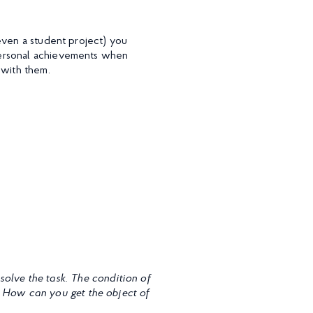
even a student project) you
personal achievements when
 with them.
solve the task. The condition of
. How can you get the object of