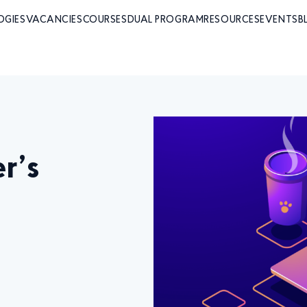
OGIES
VACANCIES
COURSES
DUAL PROGRAM
RESOURCES
EVENTS
B
r’s