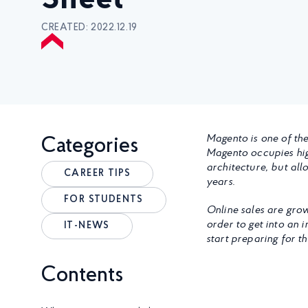
Sheet
CREATED: 2022.12.19
Magento is one of the
Categories
Magento occupies high
architecture, but all
CAREER TIPS
years.
FOR STUDENTS
Online sales are grow
order to get into an i
IT-NEWS
start preparing for t
Contents