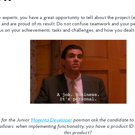
 experts, you have a great opportunity to tell about the project (
 and are proud of its result. Do not confuse teamwork and your 
ocus on your achievements, tasks and challenges, and how you dealt
 for the Junior
Magento Developer
position ask the candidate to 
follows: when implementing functionality, you have a product ID
this product?