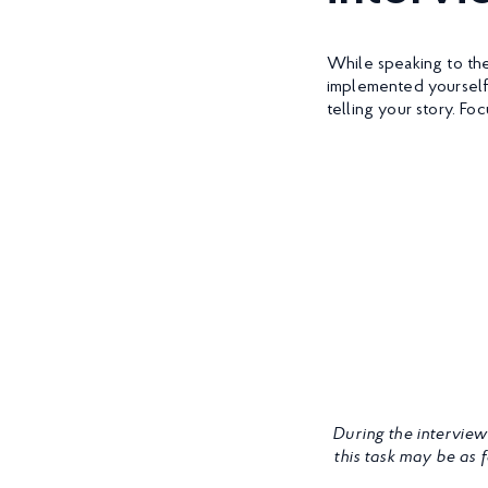
While speaking to the
implemented yourself
telling your story. F
During the interview
this task may be as 