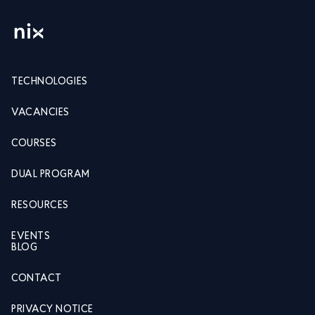
TECHNOLOGIES
VACANCIES
COURSES
DUAL PROGRAM
RESOURCES
EVENTS
BLOG
CONTACT
PRIVACY NOTICE