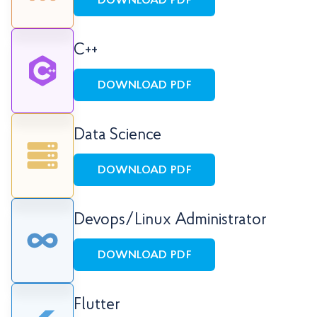
DOWNLOAD PDF
C++
DOWNLOAD PDF
Data Science
DOWNLOAD PDF
Devops/Linux Administrator
DOWNLOAD PDF
Flutter