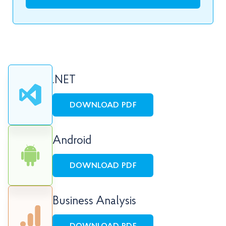
.NET
DOWNLOAD PDF
Android
DOWNLOAD PDF
Business Analysis