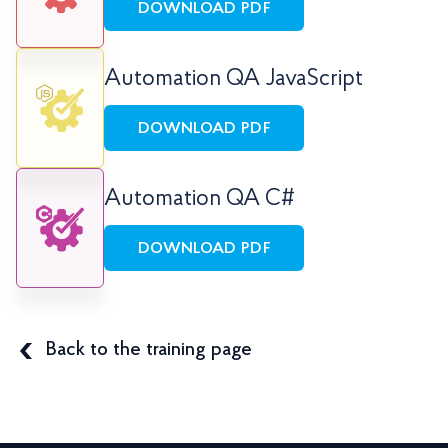
DOWNLOAD PDF
Automation QA JavaScript
DOWNLOAD PDF
Automation QA C#
DOWNLOAD PDF
Back to the training page