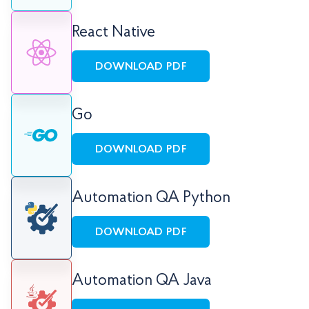
React Native
DOWNLOAD PDF
Go
DOWNLOAD PDF
Automation QA Python
DOWNLOAD PDF
Automation QA Java