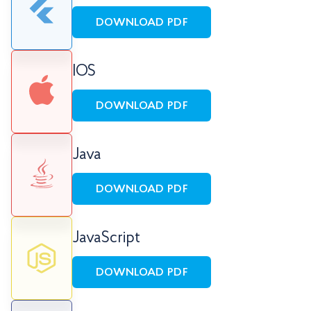
DOWNLOAD PDF
IOS
DOWNLOAD PDF
Java
DOWNLOAD PDF
JavaScript
DOWNLOAD PDF