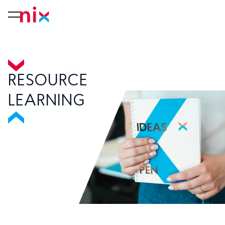
RESOURCE
LEARNING