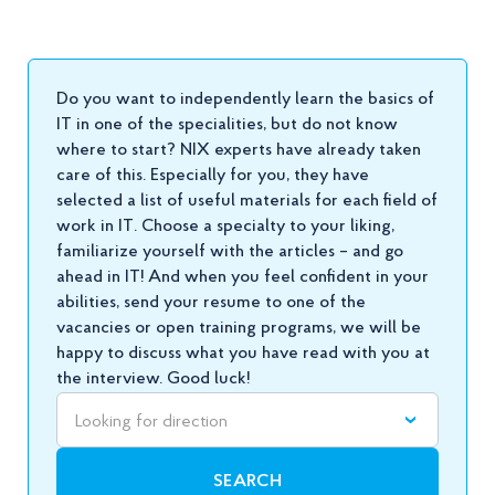
Do you want to independently learn the basics of
IT in one of the specialities, but do not know
where to start? NIX experts have already taken
care of this. Especially for you, they have
selected a list of useful materials for each field of
work in IT. Choose a specialty to your liking,
familiarize yourself with the articles – and go
ahead in IT! And when you feel confident in your
abilities, send your
resume
to one of the
vacancies or open training programs, we will be
happy to discuss what you have read with you at
the interview. Good luck!
Looking for direction
SEARCH