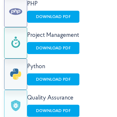
PHP
DOWNLOAD PDF
Project Management
DOWNLOAD PDF
Python
DOWNLOAD PDF
Quality Assurance
DOWNLOAD PDF