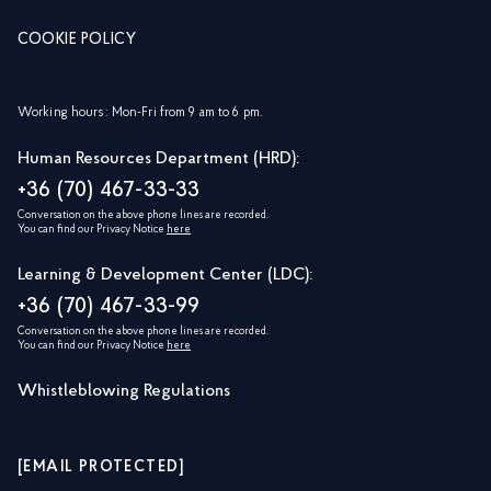
COOKIE POLICY
Working hours: Mon-Fri from 9 am to 6 pm.
Human Resources Department (HRD):
+36 (70) 467-33-33
Conversation on the above phone lines are recorded.
You can find our Privacy Notice
here
Learning & Development Center (LDC):
+36 (70) 467-33-99
Conversation on the above phone lines are recorded.
You can find our Privacy Notice
here
Whistleblowing Regulations
[EMAIL PROTECTED]