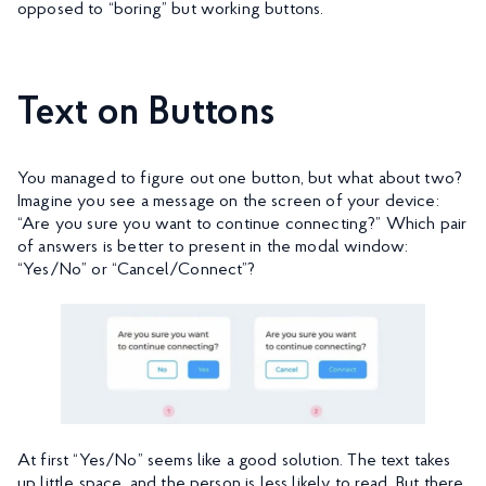
opposed to “boring” but working buttons.
Text on Buttons
You managed to figure out one button, but what about two?
Imagine you see a message on the screen of your device:
“Are you sure you want to continue connecting?” Which pair
of answers is better to present in the modal window:
“Yes/No” or “Cancel/Connect”?
At first “Yes/No” seems like a good solution. The text takes
up little space, and the person is less likely to read. But there