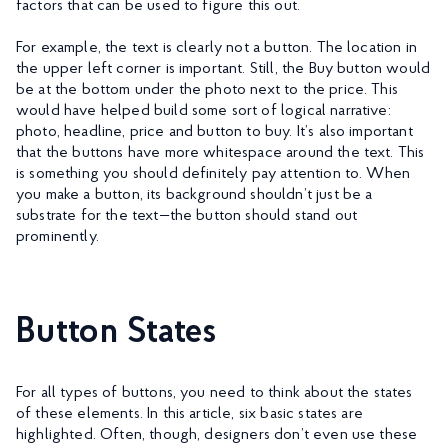
factors that can be used to figure this out.
For example, the text is clearly not a button. The location in
the upper left corner is important. Still, the Buy button would
be at the bottom under the photo next to the price. This
would have helped build some sort of logical narrative:
photo, headline, price and button to buy. It’s also important
that the buttons have more whitespace around the text. This
is something you should definitely pay attention to. When
you make a button, its background shouldn’t just be a
substrate for the text—the button should stand out
prominently.
Button States
For all types of buttons, you need to think about the states
of these elements. In this article, six basic states are
highlighted. Often, though, designers don’t even use these