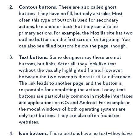
Contour buttons.
These are also called ghost
buttons. They have no fill, but only a stroke. Most
often this type of button is used for secondary
actions, like undo or back. But they can also be
primary actions. For example, the Mozilla site has two
outline buttons on the first screen for targeting. You
can also see filled buttons below the page, though.
Text buttons.
Some designers say these are not
buttons, but links. After all, they look like text
without the visually highlighted frame. However,
between the two concepts there is still a difference.
The link leads to another page, and the button is
responsible for completing the action. Today, text
buttons are particularly common in mobile interfaces
and applications on iOS and Android. For example, in
the modal windows of both operating systems are
only text buttons. They are also often found on
websites.
Icon buttons.
These buttons have no text—they have