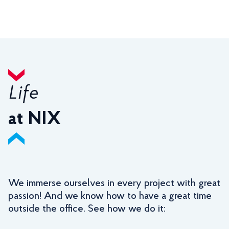
Life
at NIX
We immerse ourselves in every project with great
passion! And we know how to have a great time
outside the office. See how we do it: