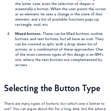
the latter case, even the selection of shapes is
essentially a button. When the user points the cursor
at an element, he sees a change in the state of that
element, and a list of available functions pops up:
rectangle, oval, etc.
Mixed buttons.
These can be filled buttons, outline
buttons, and text buttons, but all have an icon. They
can be created as split, with a drop-down list of
actions, or a combination of these approaches. One
of the most common types of this design is on IBM’s
site, where the text buttons are complemented by
arrows.
Selecting the Button Type
There are many types of buttons, but which one is better to
use? You can argue about this for a long time, but the advice