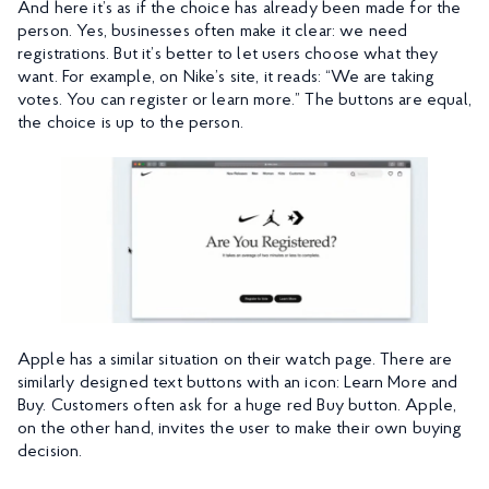
And here it’s as if the choice has already been made for the
person. Yes, businesses often make it clear: we need
registrations. But it’s better to let users choose what they
want. For example, on Nike’s site, it reads: “We are taking
votes. You can register or learn more.” The buttons are equal,
the choice is up to the person.
Apple has a similar situation on their watch page. There are
similarly designed text buttons with an icon: Learn More and
Buy. Customers often ask for a huge red Buy button. Apple,
on the other hand, invites the user to make their own buying
decision.