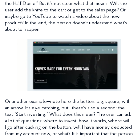
the Half Dome.” But it’s not clear what that means. Will the
user add the knife to the cart or get to the sales page? Or
maybe go to YouTube to watch a video about the new
product? In the end, the person doesn’t understand what’s
about to happen.
Or another example—note here the button: big, square, with
an arrow. It’s eye-catching, but—there’s also a second: the
text “Start investing.” What does this mean? The user can ask
a lot of questions: where to invest, how it works, where will
I go after clicking on the button, will I have money deducted
from my account now, or what? It is important that the person