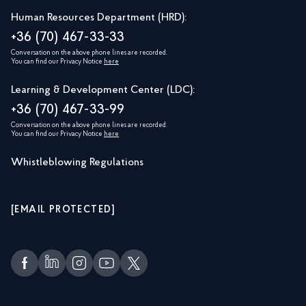
Human Resources Department (HRD):
+36 (70) 467-33-33
Conversation on the above phone lines are recorded.
You can find our Privacy Notice
here
Learning & Development Center (LDC):
+36 (70) 467-33-99
Conversation on the above phone lines are recorded.
You can find our Privacy Notice
here
Whistleblowing Regulations
[EMAIL PROTECTED]