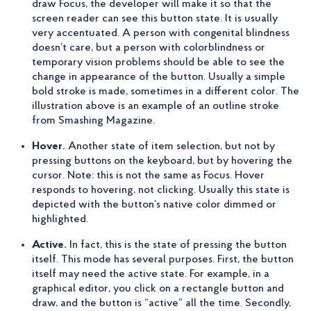
draw Focus, the developer will make it so that the
screen reader can see this button state. It is usually
very accentuated. A person with congenital blindness
doesn’t care, but a person with colorblindness or
temporary vision problems should be able to see the
change in appearance of the button. Usually a simple
bold stroke is made, sometimes in a different color. The
illustration above is an example of an outline stroke
from Smashing Magazine.
Hover.
Another state of item selection, but not by
pressing buttons on the keyboard, but by hovering the
cursor. Note: this is not the same as Focus. Hover
responds to hovering, not clicking. Usually this state is
depicted with the button’s native color dimmed or
highlighted.
Active.
In fact, this is the state of pressing the button
itself. This mode has several purposes. First, the button
itself may need the active state. For example, in a
graphical editor, you click on a rectangle button and
draw, and the button is “active” all the time. Secondly,