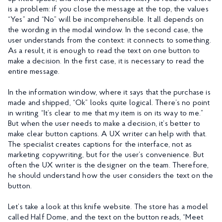
is a problem: if you close the message at the top, the values
“Yes” and “No” will be incomprehensible. It all depends on
the wording in the modal window. In the second case, the
user understands from the context: it connects to something.
As a result, it is enough to read the text on one button to
make a decision. In the first case, it is necessary to read the
entire message.
In the information window, where it says that the purchase is
made and shipped, “Ok” looks quite logical. There’s no point
in writing “It’s clear to me that my item is on its way to me.”
But when the user needs to make a decision, it’s better to
make clear button captions. A UX writer can help with that.
The specialist creates captions for the interface, not as
marketing copywriting, but for the user’s convenience. But
often the UX writer is the designer on the team. Therefore,
he should understand how the user considers the text on the
button.
Let’s take a look at this knife website. The store has a model
called Half Dome, and the text on the button reads, “Meet