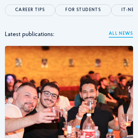
CAREER TIPS
FOR STUDENTS
IT-NE
Latest publications:
ALL NEWS