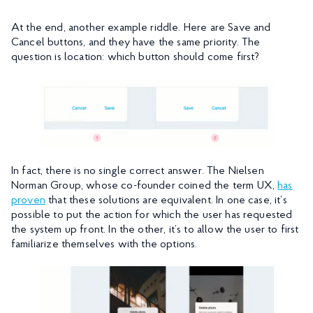
At the end, another example riddle. Here are Save and
Cancel buttons, and they have the same priority. The
question is location: which button should come first?
In fact, there is no single correct answer. The Nielsen
Norman Group, whose co-founder coined the term UX,
has
proven
that these solutions are equivalent. In one case, it’s
possible to put the action for which the user has requested
the system up front. In the other, it’s to allow the user to first
familiarize themselves with the options.