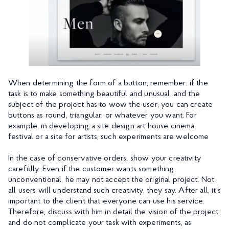
When determining the form of a button, remember: if the
task is to make something beautiful and unusual, and the
subject of the project has to wow the user, you can create
buttons as round, triangular, or whatever you want. For
example, in developing a site design art house cinema
festival or a site for artists, such experiments are welcome
In the case of conservative orders, show your creativity
carefully. Even if the customer wants something
unconventional, he may not accept the original project. Not
all users will understand such creativity, they say. After all, it’s
important to the client that everyone can use his service.
Therefore, discuss with him in detail the vision of the project
and do not complicate your task with experiments, as