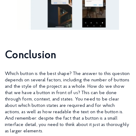
Conclusion
Which button is the best shape? The answer to this question
depends on several factors, including the number of buttons
and the style of the project as a whole. How do we show
that we have a button in front of us? This can be done
through form, context, and states. You need to be clear
about which button states are required and for which
actions, as well as how readable the text on the button is.
And remember: despite the fact that a button is a small
interface detail, you need to think about it just as thoroughly
as larger elements.