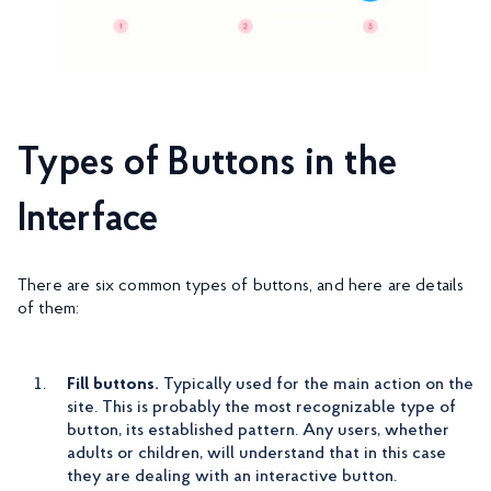
Types of Buttons in the
Interface
There are six common types of buttons, and here are details
of them:
Fill buttons.
Typically used for the main action on the
site. This is probably the most recognizable type of
button, its established pattern. Any users, whether
adults or children, will understand that in this case
they are dealing with an interactive button.