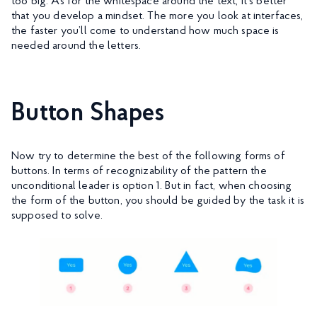
too big. As for the whitespace around the text, it’s better
that you develop a mindset. The more you look at interfaces,
the faster you’ll come to understand how much space is
needed around the letters.
Button Shapes
Now try to determine the best of the following forms of
buttons. In terms of recognizability of the pattern the
unconditional leader is option 1. But in fact, when choosing
the form of the button, you should be guided by the task it is
supposed to solve.