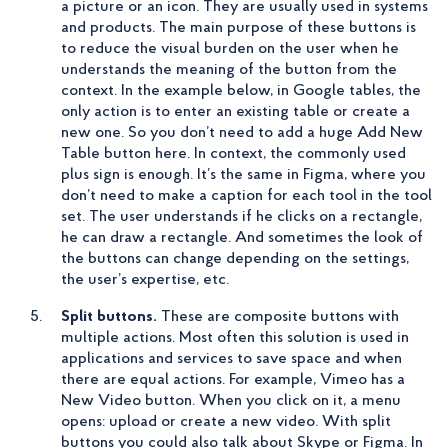
a picture or an icon. They are usually used in systems
and products. The main purpose of these buttons is
to reduce the visual burden on the user when he
understands the meaning of the button from the
context. In the example below, in Google tables, the
only action is to enter an existing table or create a
new one. So you don’t need to add a huge Add New
Table button here. In context, the commonly used
plus sign is enough. It’s the same in Figma, where you
don’t need to make a caption for each tool in the tool
set. The user understands if he clicks on a rectangle,
he can draw a rectangle. And sometimes the look of
the buttons can change depending on the settings,
the user’s expertise, etc.
Split buttons.
These are composite buttons with
multiple actions. Most often this solution is used in
applications and services to save space and when
there are equal actions. For example, Vimeo has a
New Video button. When you click on it, a menu
opens: upload or create a new video. With split
buttons you could also talk about Skype or Figma. In