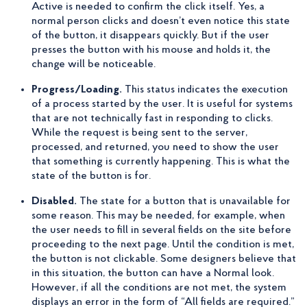
Active is needed to confirm the click itself. Yes, a
normal person clicks and doesn’t even notice this state
of the button, it disappears quickly. But if the user
presses the button with his mouse and holds it, the
change will be noticeable.
Progress/Loading.
This status indicates the execution
of a process started by the user. It is useful for systems
that are not technically fast in responding to clicks.
While the request is being sent to the server,
processed, and returned, you need to show the user
that something is currently happening. This is what the
state of the button is for.
Disabled.
The state for a button that is unavailable for
some reason. This may be needed, for example, when
the user needs to fill in several fields on the site before
proceeding to the next page. Until the condition is met,
the button is not clickable. Some designers believe that
in this situation, the button can have a Normal look.
However, if all the conditions are not met, the system
displays an error in the form of “All fields are required.”