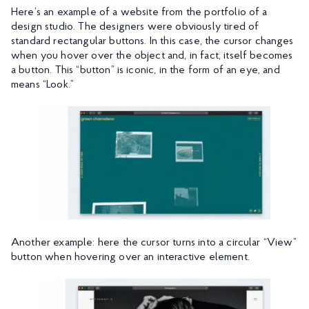
Here’s an example of a website from the portfolio of a
design studio. The designers were obviously tired of
standard rectangular buttons. In this case, the cursor changes
when you hover over the object and, in fact, itself becomes
a button. This “button” is iconic, in the form of an eye, and
means “Look.”
Another example: here the cursor turns into a circular “View”
button when hovering over an interactive element.