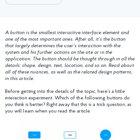
A button is the smallest interactive interface element and
one of the most important ones. After all, it’s the button
that largely determines the user’s interaction with the
system and his further actions on the site or in the
application. The button should be thought through in all the
details: shape, design, text, location, and so on. Read about
all of these nuances, as well as the related design patterns,
in this article.
Before getting into the details of the topic, here’s a little
interaction experiment. Which of the following buttons do
you think is better? Right away that this is a trick question, as
you will learn when you read the article.