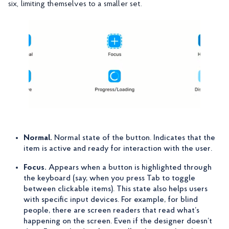
six, limiting themselves to a smaller set.
Normal.
Normal state of the button. Indicates that the
item is active and ready for interaction with the user.
Focus.
Appears when a button is highlighted through
the keyboard (say, when you press Tab to toggle
between clickable items). This state also helps users
with specific input devices. For example, for blind
people, there are screen readers that read what’s
happening on the screen. Even if the designer doesn’t