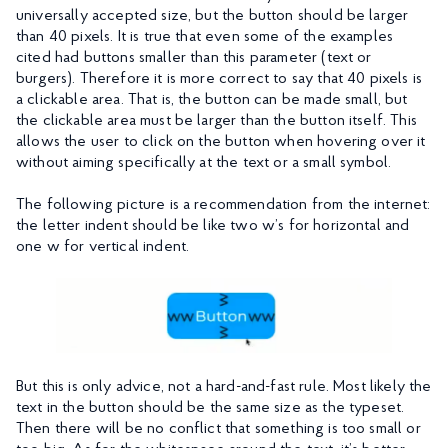
universally accepted size, but the button should be larger
than 40 pixels. It is true that even some of the examples
cited had buttons smaller than this parameter (text or
burgers). Therefore it is more correct to say that 40 pixels is
a clickable area. That is, the button can be made small, but
the clickable area must be larger than the button itself. This
allows the user to click on the button when hovering over it
without aiming specifically at the text or a small symbol.
The following picture is a recommendation from the internet:
the letter indent should be like two w’s for horizontal and
one w for vertical indent.
But this is only advice, not a hard-and-fast rule. Most likely the
text in the button should be the same size as the typeset.
Then there will be no conflict that something is too small or