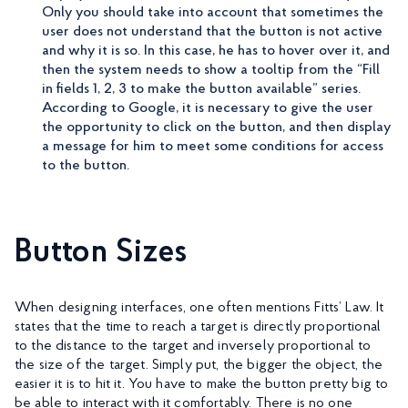
Only you should take into account that sometimes the
user does not understand that the button is not active
and why it is so. In this case, he has to hover over it, and
then the system needs to show a tooltip from the “Fill
in fields 1, 2, 3 to make the button available” series.
According to Google, it is necessary to give the user
the opportunity to click on the button, and then display
a message for him to meet some conditions for access
to the button.
Button Sizes
When designing interfaces, one often mentions Fitts’ Law. It
states that the time to reach a target is directly proportional
to the distance to the target and inversely proportional to
the size of the target. Simply put, the bigger the object, the
easier it is to hit it. You have to make the button pretty big to
be able to interact with it comfortably. There is no one