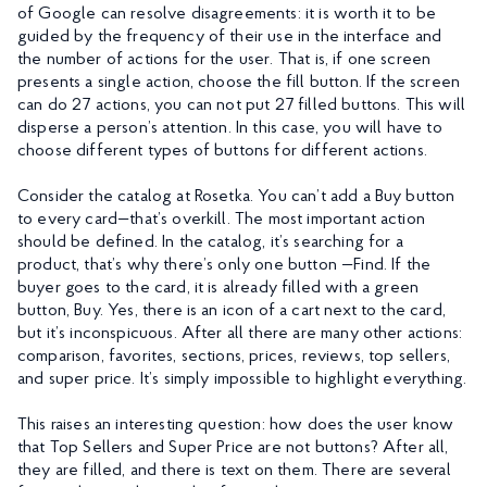
of Google can resolve disagreements: it is worth it to be
guided by the frequency of their use in the interface and
the number of actions for the user. That is, if one screen
presents a single action, choose the fill button. If the screen
can do 27 actions, you can not put 27 filled buttons. This will
disperse a person’s attention. In this case, you will have to
choose different types of buttons for different actions.
Consider the catalog at Rosetka. You can’t add a Buy button
to every card—that’s overkill. The most important action
should be defined. In the catalog, it’s searching for a
product, that’s why there’s only one button —Find. If the
buyer goes to the card, it is already filled with a green
button, Buy. Yes, there is an icon of a cart next to the card,
but it’s inconspicuous. After all there are many other actions:
comparison, favorites, sections, prices, reviews, top sellers,
and super price. It’s simply impossible to highlight everything.
This raises an interesting question: how does the user know
that Top Sellers and Super Price are not buttons? After all,
they are filled, and there is text on them. There are several