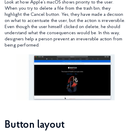
Look at how Apple’s macOS shows priority to the user.
When you try to delete a file from the trash bin, they
highlight the Cancel button. Yes, they have made a decision
on what to accentuate the user, but the action is irreversible.
Even though the user himself clicked on delete, he should
understand what the consequences would be. In this way,
designers help a person prevent an irreversible action from
being performed.
Button layout