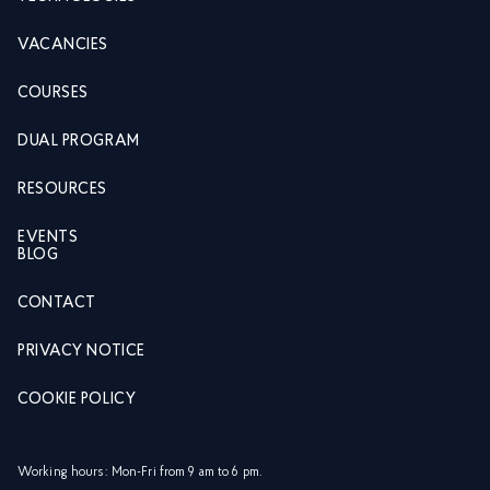
VACANCIES
COURSES
DUAL PROGRAM
RESOURCES
EVENTS
BLOG
CONTACT
PRIVACY NOTICE
COOKIE POLICY
Working hours: Mon-Fri from 9 am to 6 pm.