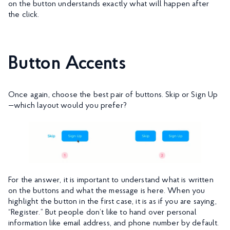
on the button understands exactly what will happen after
the click.
Button Accents
Once again, choose the best pair of buttons. Skip or Sign Up
—which layout would you prefer?
For the answer, it is important to understand what is written
on the buttons and what the message is here. When you
highlight the button in the first case, it is as if you are saying,
“Register.” But people don’t like to hand over personal
information like email address, and phone number by default.