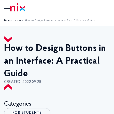
Home
News
How to Design Buttons in an Interface: A Practical Guide
How to Design Buttons in
an Interface: A Practical
Guide
CREATED: 2022.09.28
Categories
FOR STUDENTS