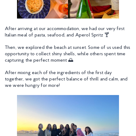
After arriving at our accommodation, we had our very first
Italian meal of pasta, seafood, and Aperol Spritz 🍸
Then, we explored the beach at sunset. Some of us used this
opportunity to collect shiny shells, while others spent time
capturing the perfect moment 🌅
After mixing each of the ingredients of the first day
together, we got the perfect balance of thrill and calm, and
we were hungry for more!