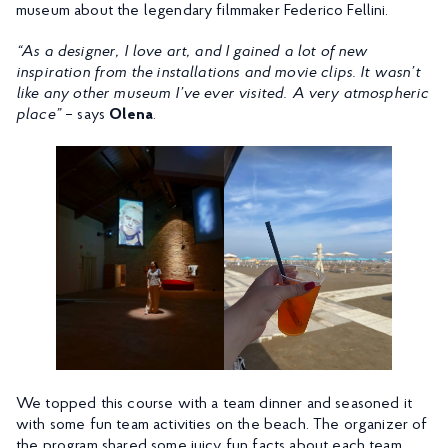
museum about the legendary filmmaker Federico Fellini.
“As a designer, I love art, and I gained a lot of new
inspiration from the installations and movie clips. It wasn’t
like any other museum I’ve ever visited. A very atmospheric
place”
– says
Olena
.
We topped this course with a team dinner and seasoned it
with some fun team activities on the beach. The organizer of
the program shared some juicy fun facts about each team