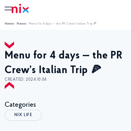
Home
News
Menu for 4 days — the PR Crew’s Italian Trip 🍕
Menu for 4 days — the PR
Crew’s Italian Trip 🍕
CREATED: 2024.10.04
Categories
NIX LIFE