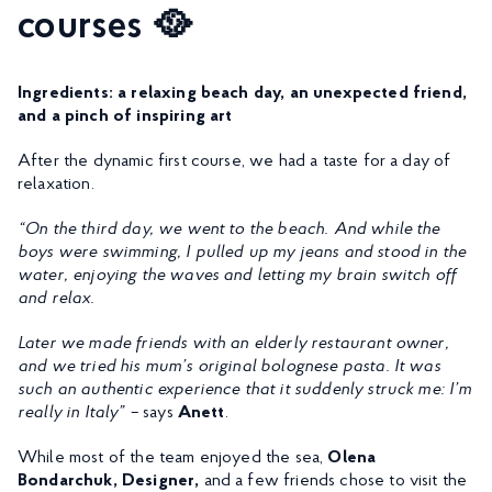
courses 🥘
Ingredients: a relaxing beach day, an unexpected friend,
and a pinch of inspiring art
After the dynamic first course, we had a taste for a day of
relaxation.
“On the third day, we went to the beach. And while the
boys were swimming, I pulled up my jeans and stood in the
water, enjoying the waves and letting my brain switch off
and relax.
Later we made friends with an elderly restaurant owner,
and we tried his mum’s original bolognese pasta. It was
such an authentic experience that it suddenly struck me: I’m
really in Italy” –
says
Anett
.
While most of the team enjoyed the sea,
Olena
Bondarchuk, Designer,
and a few friends chose to visit the