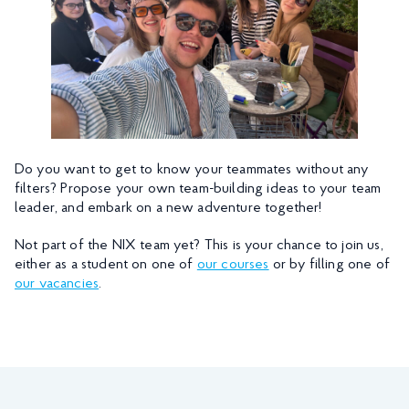
Do you want to get to know your teammates without any
filters? Propose your own team-building ideas to your team
leader, and embark on a new adventure together!
Not part of the NIX team yet? This is your chance to join us,
either as a student on one of
our courses
or by filling one of
our vacancies
.