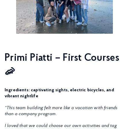
Primi Piatti – First Courses
🦐
Ingredients: captivating sights, electric bicycles, and
vibrant nightlife
“This team building felt more like a vacation with friends
than a company program.
I loved that we could choose our own activities and tag