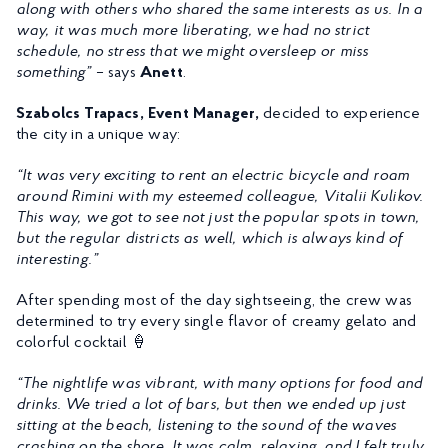
along with others who shared the same interests as us. In a
way, it was much more liberating, we had no strict
schedule, no stress that we might oversleep or miss
something”
– says
Anett
.
Szabolcs Trapacs, Event Manager,
decided to experience
the city in a unique way:
“It was very exciting to rent an electric bicycle and roam
around Rimini with my esteemed colleague, Vitalii Kulikov.
This way, we got to see not just the popular spots in town,
but the regular districts as well, which is always kind of
interesting.”
After spending most of the day sightseeing, the crew was
determined to try every single flavor of creamy gelato and
colorful cocktail 🍦
“The nightlife was vibrant, with many options for food and
drinks. We tried a lot of bars, but then we ended up just
sitting at the beach, listening to the sound of the waves
crashing on the shore. It was calm, relaxing, and I felt truly