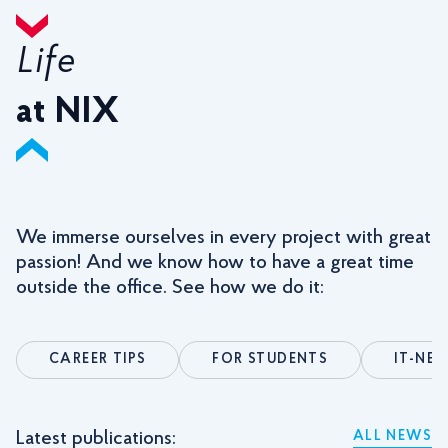
Life
at NIX
We immerse ourselves in every project with great
passion! And we know how to have a great time
outside the office. See how we do it:
CAREER TIPS
FOR STUDENTS
IT-NE
Latest publications:
ALL NEWS