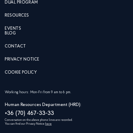
DUAL PROGRAM
RESOURCES
EVENTS
BLOG
CONTACT
PRIVACY NOTICE
COOKIE POLICY
Working hours: Mon-Fri from 9 am to 6 pm.
Human Resources Department (HRD):
+36 (70) 467-33-33
Conversation on the above phone lines are recorded.
You can find our Privacy Notice
here