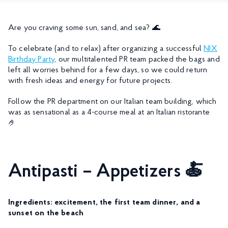
Are you craving some sun, sand, and sea? 🌊
To celebrate (and to relax) after organizing a successful
NIX
Birthday Party
, our multitalented PR team packed the bags and
left all worries behind for a few days, so we could return
with fresh ideas and energy for future projects.
Follow the PR department on our Italian team building, which
was as sensational as a 4-course meal at an Italian ristorante
🤌
Antipasti – Appetizers 🍝
Ingredients: excitement, the first team dinner, and a
sunset on the beach