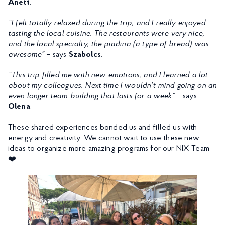
Anett
.
“I felt totally relaxed during the trip, and I really enjoyed
tasting the local cuisine. The restaurants were very nice,
and the local specialty, the piadina (a type of bread) was
awesome”
– says
Szabolcs
.
“This trip filled me with new emotions, and I learned a lot
about my colleagues. Next time I wouldn’t mind going on an
even longer team-building that lasts for a week”
– says
Olena
.
These shared experiences bonded us and filled us with
energy and creativity. We cannot wait to use these new
ideas to organize more amazing programs for our NIX Team
❤️