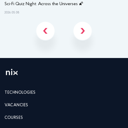
Sci-Fi Quiz Night: Across the Universes 🌠
NI
2026.05.08
202
TECHNOLOGIES
VACANCIES
COURSES