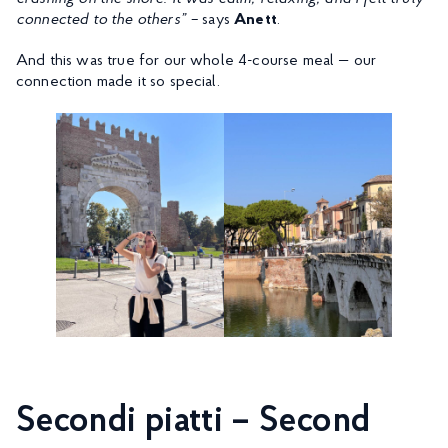
connected to the others” –
says
Anett
.
And this was true for our whole 4-course meal — our
connection made it so special.
Secondi piatti – Second