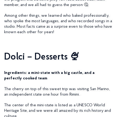
member, and we all had to guess the person 🤔
Among other things, we learned who baked professionally,
who spoke the most languages, and who recorded songs in a
studio. Most facts came as a surprise even to those who have
known each other for years!
Dolci – Desserts 🍨
Ingredients: a mini-state with a big castle, and a
perfectly cooked team
The cherry on top of this sweet trip was visiting San Marino,
an independent state one hour from Rimini.
The center of the mini-state is listed as a UNESCO World
Heritage Site, and we were all amazed by its rich history and
culture.