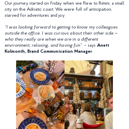
Our journey started on Friday when we flew to Rimini, a small
city on the Adriatic coast. We were full of anticipation,
starved for adventures and joy.
“I was looking forward to getting to know my colleagues
outside the office. I was curious about their other side —
who they really are when we are in a different
environment, relaxing, and having fun”
– says
Anett
Kolmonth, Brand Communication Manager
.