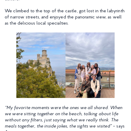
We climbed to the top of the castle, got lost in the labyrinth
of narrow streets, and enjoyed the panoramic view, as well
as the delicious local specialties.
“My favorite moments were the ones we all shared. When
we were sitting together on the beach, talking about life
without any filters, just saying what we really think. The
meals together, the inside jokes, the sights we visited”
– says