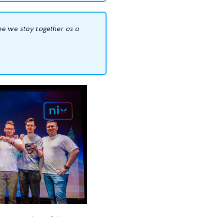
ope we stay together as a