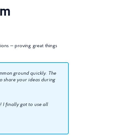
ium
ons — proving great things
common ground quickly. The
o share your ideas during
I finally got to use all