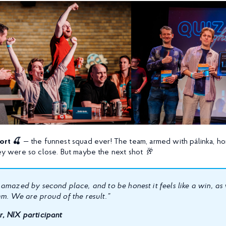
ort 🍒
— the funnest squad ever! The team, armed with pálinka, h
they were so close. But maybe the next shot
🥂
 amazed by second place, and to be honest it feels like a win, 
am. We are proud of the result.”
, NIX participant