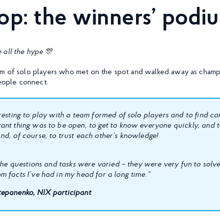
top: the winners’ pod
 all the hype
🎊
m of solo players who met on the spot and walked away as champi
ople connect.
eresting to play with a team formed of solo players and to find 
ant thing was to be open, to get to know everyone quickly, and t
nd, of course, to trust each other’s knowledge!
 the questions and tasks were varied – they were very fun to solve! 
m facts I’ve had in my head for a long time.”
epanenko, NIX participant