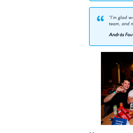
“I’m glad we
team, and ne
András Faus