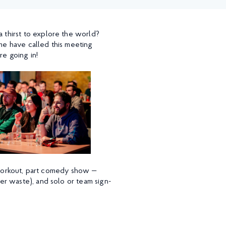
thirst to explore the world?
e have called this meeting
re going in!
n workout, part comedy show —
r waste), and solo or team sign-