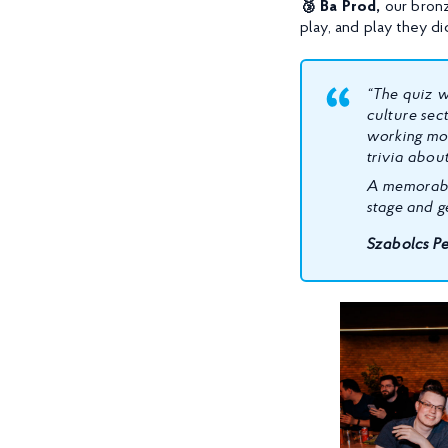
🥉 Ba Prod,
our bronze
play, and play they di
“The quiz w
culture sec
working mos
trivia about
A memorable
stage and g
Szabolcs Pe