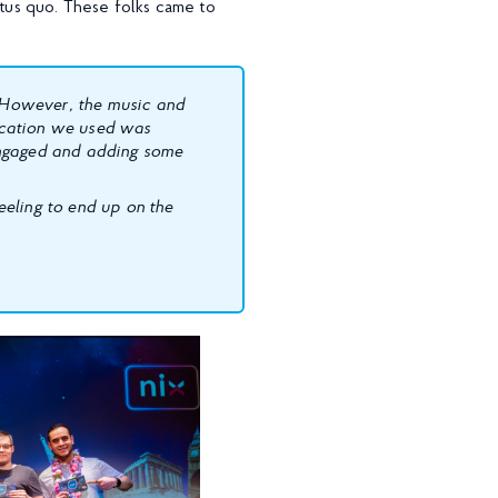
atus quo. These folks came to
. However, the music and
ication we used was
engaged and adding some
eeling to end up on the