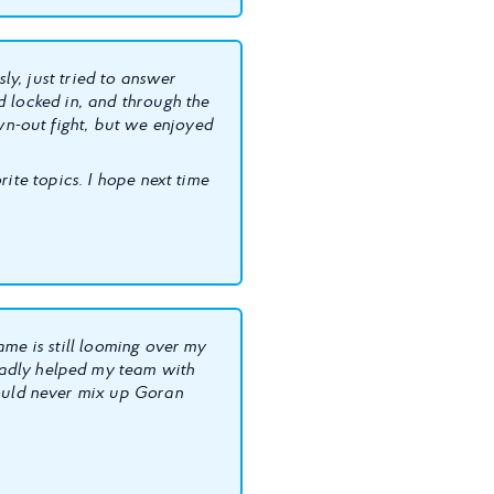
sly, just tried to answer
d locked in, and through the
n-out fight, but we enjoyed
ite topics. I hope next time
ame is still looming over my
ladly helped my team with
uld never mix up Goran