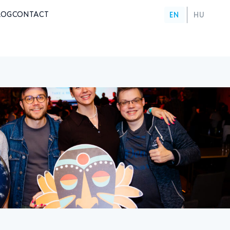
LOG
CONTACT
EN
HU