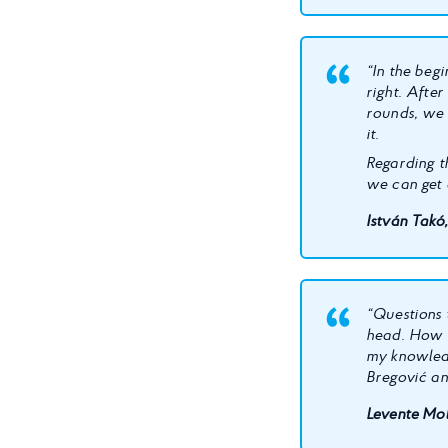
“In the begi
right. Afte
rounds, we 
it.
Regarding th
we can get 
István Takó
“Questions 
head. How 
my knowled
Bregović an
Levente Mol