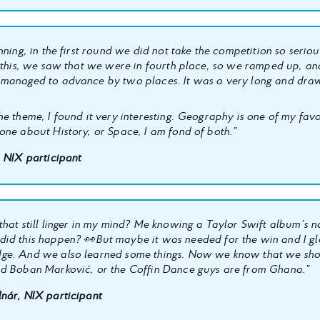
nning, in the first round we did not take the competition so seriou
r this, we saw that we were in fourth place, so we ramped up, an
managed to advance by two places. It was a very long and draw
e theme, I found it very interesting. Geography is one of my favor
one about History, or Space, I am fond of both.”
, NIX participant
that still linger in my mind? Me knowing a Taylor Swift album’s n
did this happen?
👀
But maybe it was needed for the win and I g
ge. And we also learned some things. Now we know that we sho
d Boban Marković, or the Coffin Dance guys are from Ghana.”
nár, NIX participant