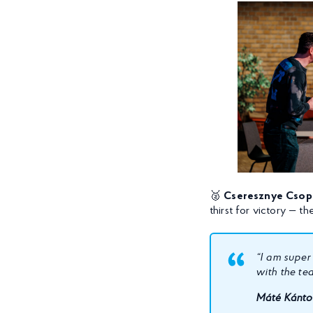
🥈
Cseresznye Csop
thirst for victory — 
“I am super
with the te
Máté Kántor