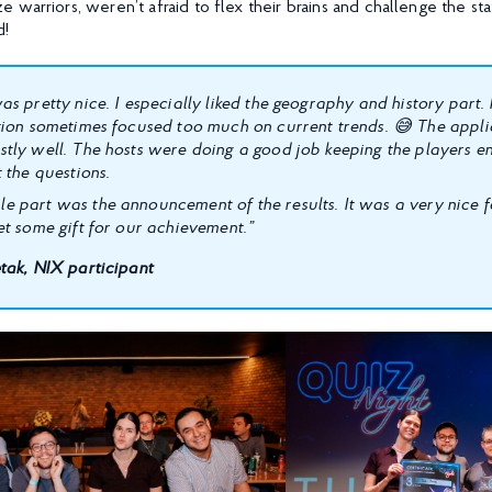
 warriors, weren’t afraid to flex their brains and challenge the st
d!
as pretty nice. I especially liked the geography and history part
tion sometimes focused too much on current trends. 😅 The appl
tly well. The hosts were doing a good job keeping the players 
 the questions.
 part was the announcement of the results. It was a very nice f
et some gift for our achievement.”
tak, NIX participant