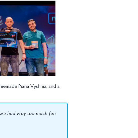
omemade Piana Vyshnia, and a
as we had way too much fun