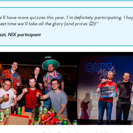
’ll have more quizzes this year, I’m definitely participating. I h
xt time we’ll take all the glory (and prizes 😉)!”
zt, NIX participant