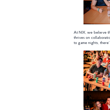
At NIX, we believe th
thrives on collaboratio
to game nights, ther