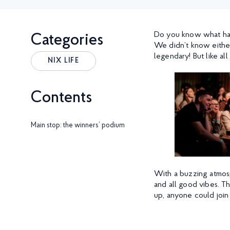
Do you know what hap
Categories
We didn’t know eithe
legendary! But like al
NIX LIFE
Contents
Main stop: the winners’ podium
With a buzzing atmosp
and all good vibes. T
up, anyone could join