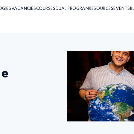
OGIES
VACANCIES
COURSES
DUAL PROGRAM
RESOURCES
EVENTS
B
he