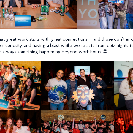
at great work starts with great connections — and those don’t en
n, curiosity, and having a blast while we’re at it. From quiz nights 
e’s always something happening beyond work hours 😇