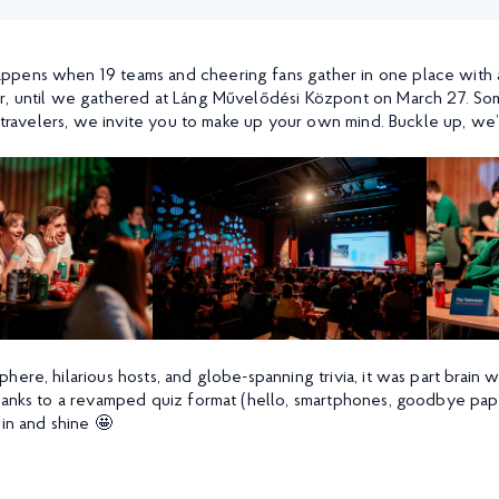
pens when 19 teams and cheering fans gather in one place with a 
r, until we gathered at Láng Művelődési Központ on March 27. Som
l travelers, we invite you to make up your own mind. Buckle up, we’
here, hilarious hosts, and globe-spanning trivia, it was part brai
hanks to a revamped quiz format (hello, smartphones, goodbye pape
 in and shine 🤩