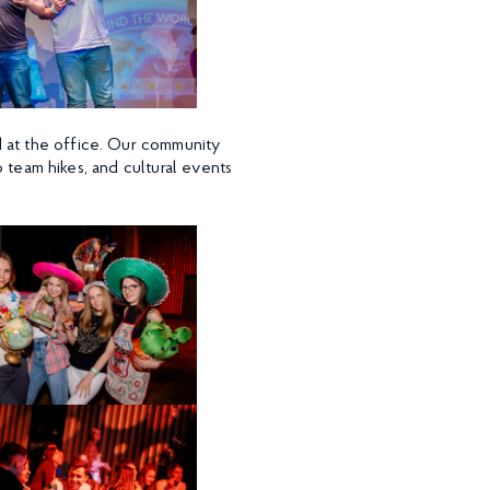
d at the office. Our community
to team hikes, and cultural events