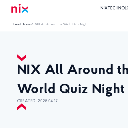
NIX
TECHNOL
Home
News
NIX All Around the World Quiz Night
NIX All Around t
World Quiz Night
CREATED: 2025.04.17