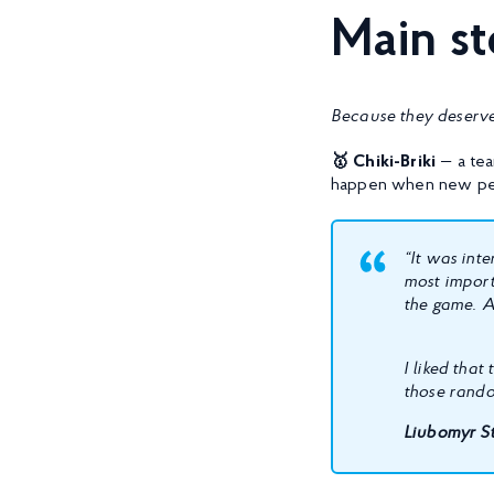
Main s
Because they deserve
🥇 Chiki-Briki
— a tea
happen when new pe
“It was int
most import
the game. A
I liked that
those rando
Liubomyr St