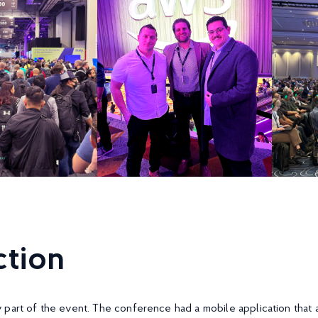
tion
part of the event. The conference had a mobile application that a