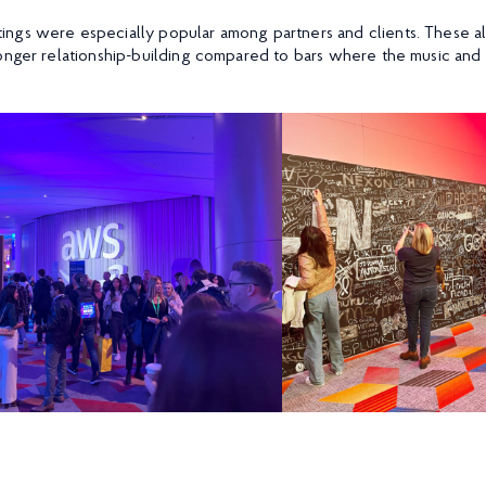
ngs were especially popular among partners and clients. These 
onger relationship-building compared to bars where the music and 