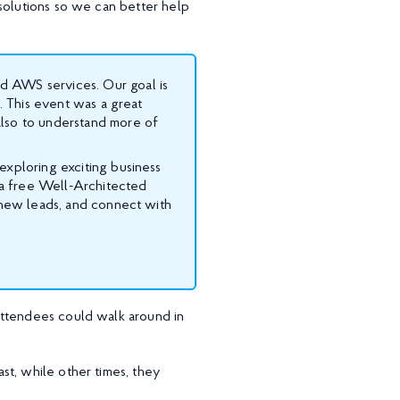
solutions so we can better help
d AWS services. Our goal is
s. This event was a great
also to understand more of
exploring exciting business
a free Well-Architected
e new leads, and connect with
attendees could walk around in
st, while other times, they