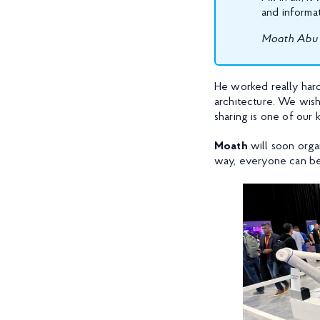
and informat
Moath Abu 
He worked really hard 
architecture. We wis
sharing is one of our 
Moath
will soon orga
way, everyone can be