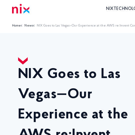
NIX
TECHNOL
Home
News
NIX Goes to Las Vegas—Our Experience at the AWS re:Invent Co
NIX Goes to Las
Vegas—Our
Experience at the