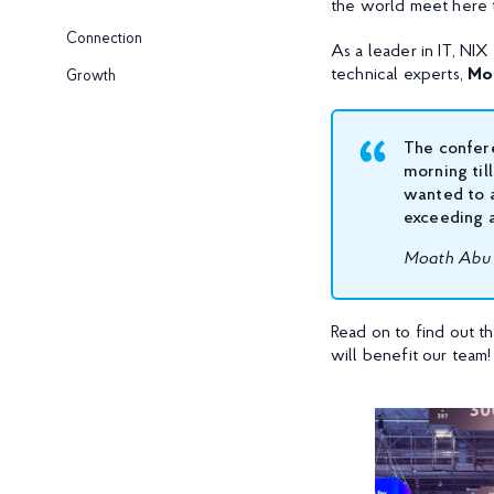
the world meet here t
Connection
As a leader in IT, NI
technical experts,
Mo
Growth
The confer
morning til
wanted to a
exceeding a
Moath Abu 
Read on to find out 
will benefit our team