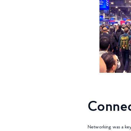
Connec
Networking was a key 