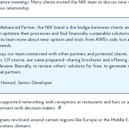
ganize meetings. Many clients invited the NIX team to discuss new 
ur relationship.
dvanced Partner, the NIX brand is the bridge between clients an
 optimize their processes and find financially sustainable solution
 to learn more about new options and tools from AWS’s side, but 
 needs.
y, our team connected with other partners and potential clients, 
es. Of course, we came prepared—sharing brochures and offering 
view. Basically, to review others’ solutions for free, to generat
al partners.
Hamad, Senior Developer
supported networking with receptions at restaurants and bars so 
onnect with decision-makers. 🥂
rams revolved around certain regions like Europe or the Middle Ea
business domains.