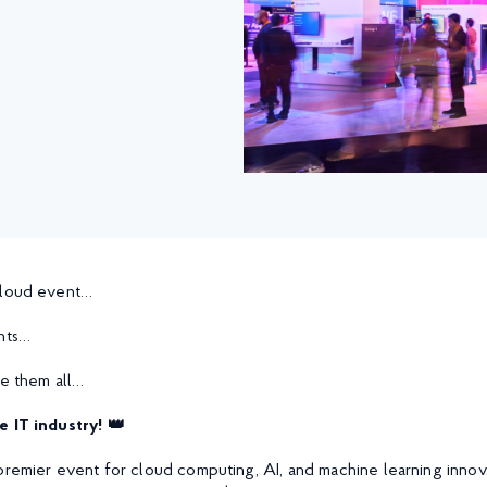
cloud event…
nts…
le them all…
e IT industry! 👑
premier event for cloud computing, AI, and machine learning innovat