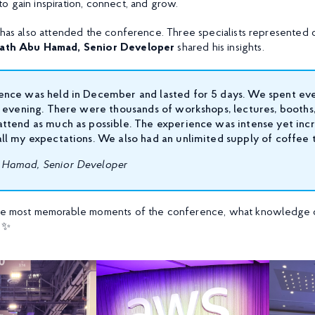
o gain inspiration, connect, and grow.
X has also attended the conference. Three specialists represented 
ath Abu Hamad, Senior Developer
shared his insights.
ence was held in December and lasted for 5 days. We spent ev
l evening. There were thousands of workshops, lectures, booths,
ttend as much as possible. The experience was intense yet inc
ll my expectations. We also had an unlimited supply of coffee 
Hamad, Senior Developer
the most memorable moments of the conference, what knowledge o
! ✨