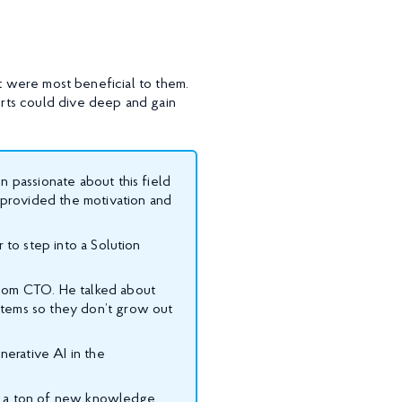
at were most beneficial to them.
rts could dive deep and gain
n passionate about this field
t provided the motivation and
 to step into a Solution
.com CTO. He talked about
stems so they don’t grow out
nerative AI in the
ned a ton of new knowledge