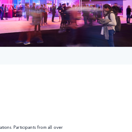
ions. Participants from all over