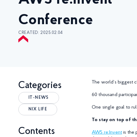
AWS re:Invent
Conference
CREATED: 2025.02.04
The world’s biggest 
Categories
60 thousand participa
IT-NEWS
One single goal to ru
NIX LIFE
To stay on top of th
Contents
AWS re:Invent
is the 