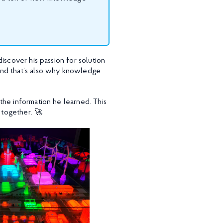
iscover his passion for solution
and that’s also why knowledge
the information he learned. This
 together. 🚀