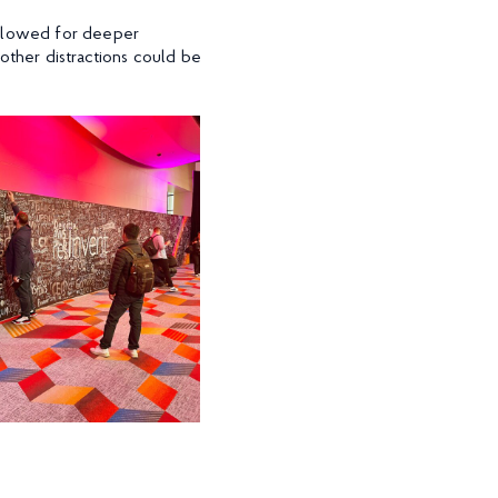
allowed for deeper
other distractions could be