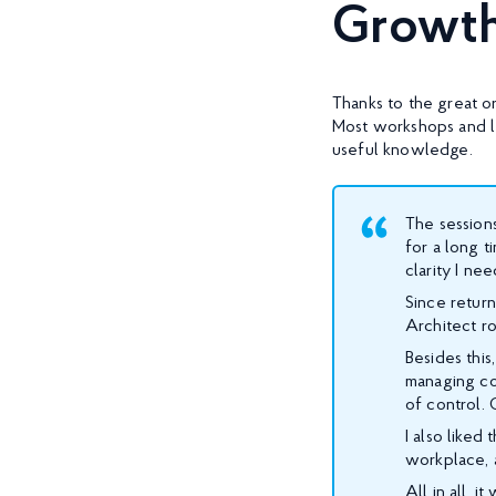
Growt
Thanks to the great or
Most workshops and l
useful knowledge.
The sessions
for a long t
clarity I ne
Since return
Architect ro
Besides thi
managing co
of control. 
I also liked
workplace, 
All in all, 