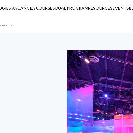
OGIES
VACANCIES
COURSES
DUAL PROGRAM
RESOURCES
EVENTS
B
nference