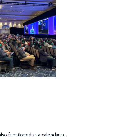
lso functioned as a calendar so