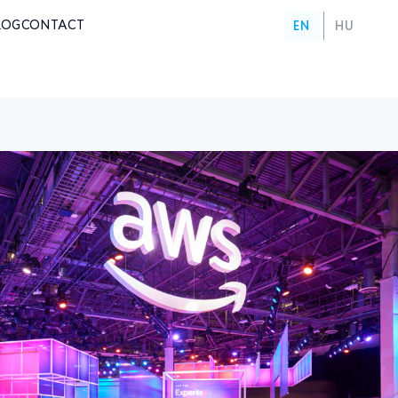
LOG
CONTACT
EN
HU