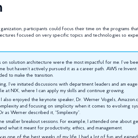
h
ganization, participants could focus their time on the programs th
ectures focused on very specific topics and technologies so expe
 on solution architecture were the most impactful for me. I’ve bee
ime but haven’t actively pursued it as a career path. AWS re:Inven
eded to make the transition.
ing, I’ve initiated discussions with department leaders and am eager
le at NIX, where I can apply my skills and continue growing.
s, I also enjoyed the keynote speaker, Dr. Werner Vogels, Amazon
mplexity and focusing on simplicity when it comes to evolving sy
Or as Werner described it, “Simplexity”.
 the smaller breakout sessions. For example, I attended one about ge
and what it meant for productivity, ethics, and management.
it was one of the best weeks of my life. I had a lot of fun and gai