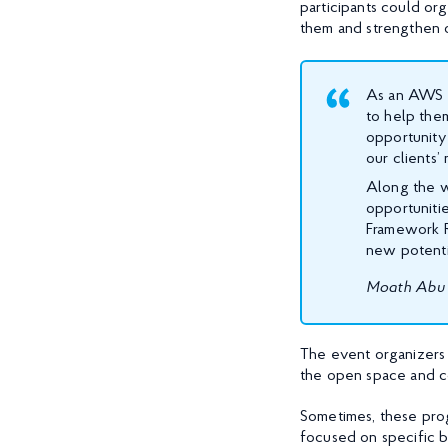
participants could or
them and strengthen o
As an AWS A
to help them
opportunity
our clients’
Along the wa
opportuniti
Framework Re
new potenti
Moath Abu 
The event organizers 
the open space and c
Sometimes, these prog
focused on specific 