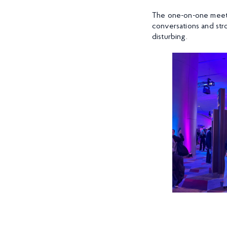
The one-on-one meeti
conversations and str
disturbing.