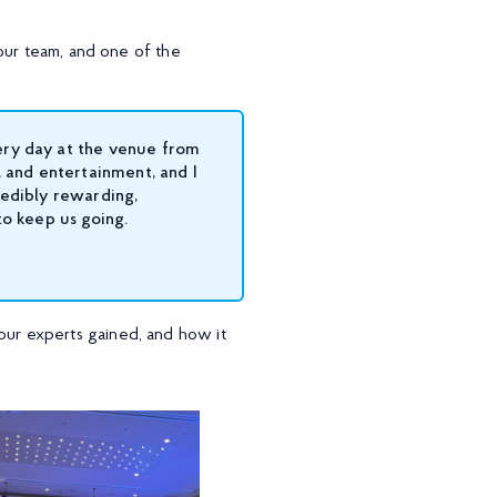
our team, and one of the
ery day at the venue from
 and entertainment, and I
redibly rewarding,
to keep us going.
ur experts gained, and how it