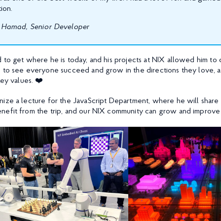
ion.
Hamad, Senior Developer
to get where he is today, and his projects at NIX allowed him to d
h to see everyone succeed and grow in the directions they love, 
key values. ❤️
nize a lecture for the JavaScript Department, where he will share 
nefit from the trip, and our NIX community can grow and improve