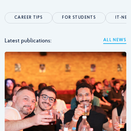
CAREER TIPS
FOR STUDENTS
IT-NE
Latest publications:
ALL NEWS