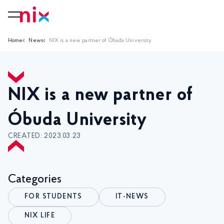
Home
News
NIX is a new partner of Óbuda University
NIX is a new partner of
Óbuda University
CREATED: 2023.03.23
Categories
FOR STUDENTS
IT-NEWS
NIX LIFE