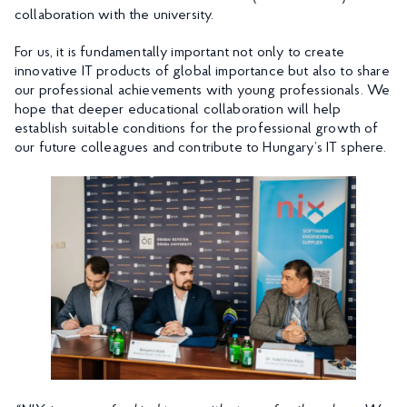
collaboration with the university.
For us, it is fundamentally important not only to create
innovative IT products of global importance but also to share
our professional achievements with young professionals. We
hope that deeper educational collaboration will help
establish suitable conditions for the professional growth of
our future colleagues and contribute to Hungary’s IT sphere.