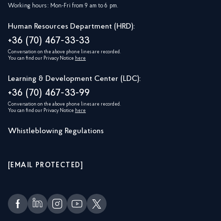
Working hours: Mon-Fri from 9 am to 6 pm.
Human Resources Department (HRD):
+36 (70) 467-33-33
Conversation on the above phone lines are recorded.
You can find our Privacy Notice
here
Learning & Development Center (LDC):
+36 (70) 467-33-99
Conversation on the above phone lines are recorded.
You can find our Privacy Notice
here
Whistleblowing Regulations
[EMAIL PROTECTED]