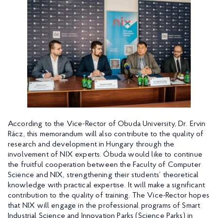
According to the Vice-Rector of Obuda University, Dr. Ervin
Rácz, this memorandum will also contribute to the quality of
research and development in Hungary through the
involvement of NIX experts. Óbuda would like to continue
the fruitful cooperation between the Faculty of Computer
Science and NIX, strengthening their students’ theoretical
knowledge with practical expertise. It will make a significant
contribution to the quality of training. The Vice-Rector hopes
that NIX will engage in the professional programs of Smart
Industrial Science and Innovation Parks (Science Parks) in