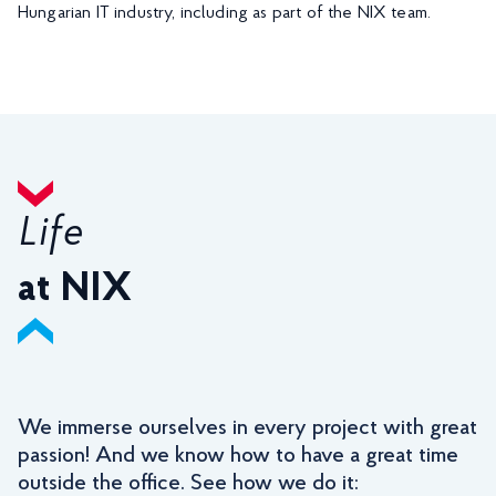
Hungarian IT industry, including as part of the NIX team.
Life
at NIX
We immerse ourselves in every project with great
passion! And we know how to have a great time
outside the office. See how we do it: