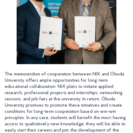
The memorandum of cooperation between NIX and Óbuda
University offers ample opportunities for long-term
educational collaboration. NIX plans to initiate applied
research, professional projects and internships, networking
sessions, and job fairs at the university. In return, Óbuda
University promises to promote these initiatives and create
conditions for long-term cooperation based on win-win
principles. In any case, students will benefit the most: having
access to qualitatively new knowledge, they will be able to
easily start their careers and join the development of the