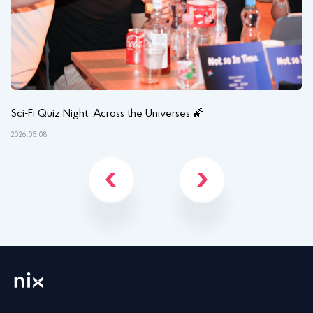
Sci-Fi Quiz Night: Across the Universes 🌠
NI
2026.05.08
202