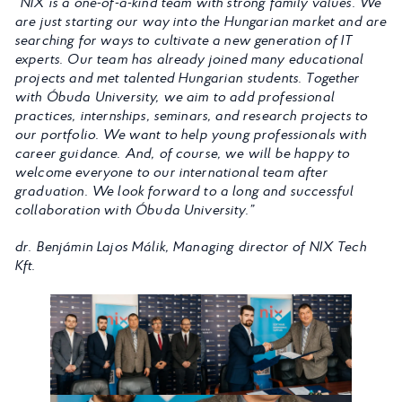
“NIX is a one-of-a-kind team with strong family values. We
are just starting our way into the Hungarian market and are
searching for ways to cultivate a new generation of IT
experts. Our team has already joined many educational
projects and met talented Hungarian students. Together
with Óbuda University, we aim to add professional
practices, internships, seminars, and research projects to
our portfolio. We want to help young professionals with
career guidance. And, of course, we will be happy to
welcome everyone to our international team after
graduation. We look forward to a long and successful
collaboration with Óbuda University.”
dr. Benjámin Lajos Málik, Managing director of NIX Tech
Kft.