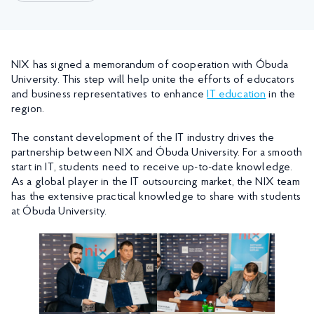
NIX has signed a memorandum of cooperation with Óbuda
University. This step will help unite the efforts of educators
and business representatives to enhance
IT education
in the
region.
The constant development of the IT industry drives the
partnership between NIX and Óbuda University. For a smooth
start in IT, students need to receive up-to-date knowledge.
As a global player in the IT outsourcing market, the NIX team
has the extensive practical knowledge to share with students
at Óbuda University.