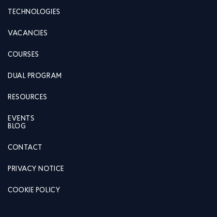
TECHNOLOGIES
VACANCIES
COURSES
DUAL PROGRAM
RESOURCES
EVENTS
BLOG
CONTACT
PRIVACY NOTICE
COOKIE POLICY