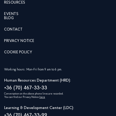
RESOURCES
EVENTS
BLOG
CONTACT
PRIVACY NOTICE
COOKIE POLICY
Working hours: Mon-Fri from 9 am to 6 pm.
Human Resources Department (HRD):
+36 (70) 467-33-33
Conversation on the above phone lines are recorded.
You can find our Privacy Notice
here
Learning & Development Center (LDC):
+36 (70) 467-33-99