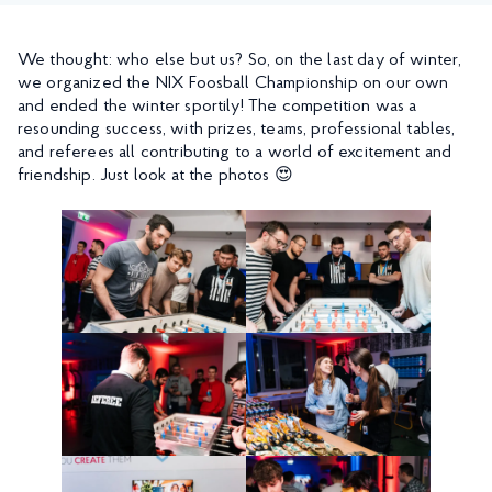
We thought: who else but us? So, on the last day of winter,
we organized the NIX Foosball Championship on our own
and ended the winter sportily! The competition was a
resounding success, with prizes, teams, professional tables,
and referees all contributing to a world of excitement and
friendship. Just look at the photos 😍