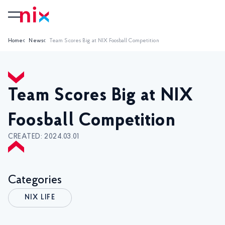
Home
News
Team Scores Big at NIX Foosball Competition
Team Scores Big at NIX
Foosball Competition
CREATED: 2024.03.01
Categories
NIX LIFE