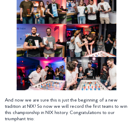
And now we are sure this is just the beginning of a new
tradition at NIX! So now we will record the first teams to win
this championship in NIX history. Congratulations to our
triumphant trio: