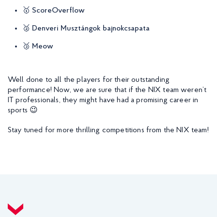
🥇 ScoreOverflow
🥈 Denveri Musztángok bajnokcsapata
🥉 Meow
Well done to all the players for their outstanding
performance! Now, we are sure that if the NIX team weren’t
IT professionals, they might have had a promising career in
sports 😉
Stay tuned for more thrilling competitions from the NIX team!