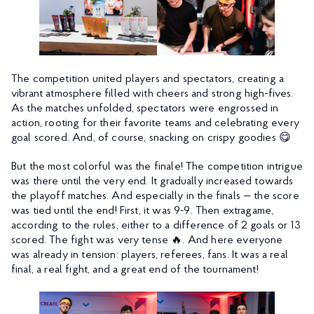
The competition united players and spectators, creating a
vibrant atmosphere filled with cheers and strong high-fives.
As the matches unfolded, spectators were engrossed in
action, rooting for their favorite teams and celebrating every
goal scored. And, of course, snacking on crispy goodies 😋
But the most colorful was the finale! The competition intrigue
was there until the very end. It gradually increased towards
the playoff matches. And especially in the finals — the score
was tied until the end! First, it was 9-9. Then extragame,
according to the rules, either to a difference of 2 goals or 13
scored. The fight was very tense 🔥. And here everyone
was already in tension: players, referees, fans. It was a real
final, a real fight, and a great end of the tournament!