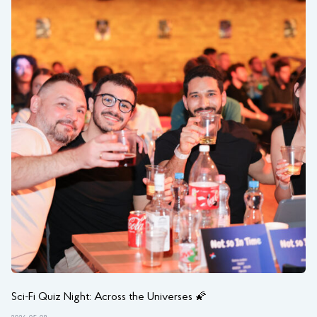
Sci-Fi Quiz Night: Across the Universes 🌠
NI