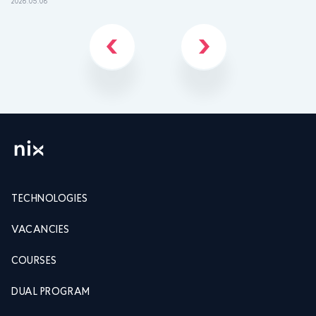
2026.05.08
202
TECHNOLOGIES
VACANCIES
COURSES
DUAL PROGRAM