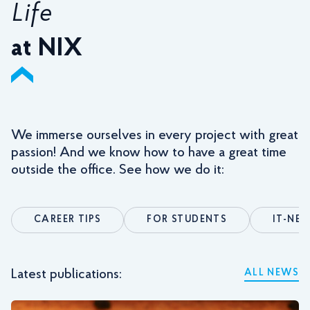
Life
at NIX
We immerse ourselves in every project with great
passion! And we know how to have a great time
outside the office. See how we do it:
CAREER TIPS
FOR STUDENTS
IT-NE
Latest publications:
ALL NEWS