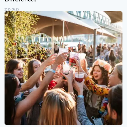
2023.08.23