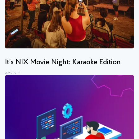
It’s NIX Movie Night: Karaoke Edition
2023.09.15