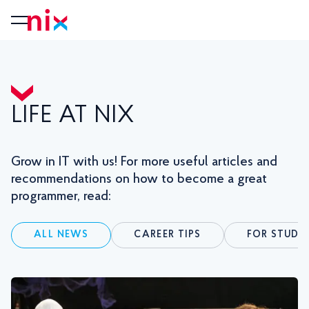
LIFE AT NIX
Grow in IT with us! For more useful articles and
recommendations on how to become a great
programmer, read:
ALL NEWS
CAREER TIPS
FOR STUDE