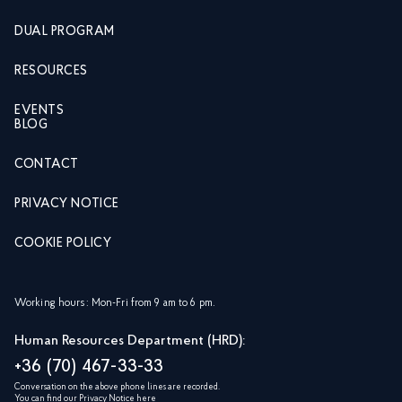
DUAL PROGRAM
RESOURCES
EVENTS
BLOG
CONTACT
PRIVACY NOTICE
COOKIE POLICY
Working hours: Mon-Fri from 9 am to 6 pm.
Human Resources Department (HRD):
+36 (70) 467-33-33
Conversation on the above phone lines are recorded.
You can find our Privacy Notice
here