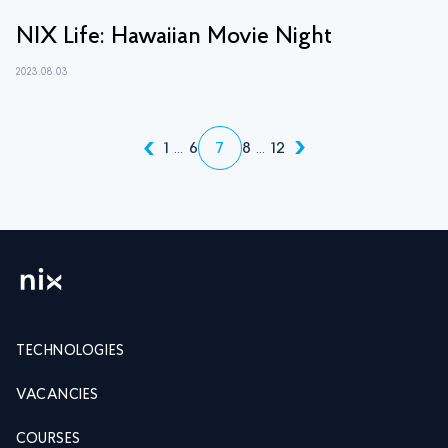
NIX Life: Hawaiian Movie Night
2023.08.03
1
...
6
7
8
...
12
TECHNOLOGIES
VACANCIES
COURSES