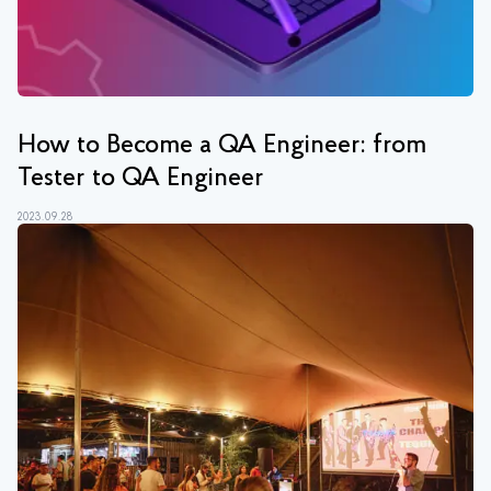
How to Become a QA Engineer: from
Tester to QA Engineer
2023.09.28