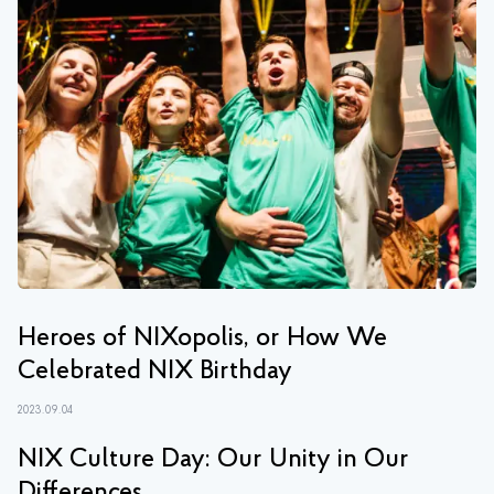
Heroes of NIXopolis, or How We
Celebrated NIX Birthday
2023.09.04
NIX Culture Day: Our Unity in Our
Differences