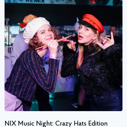
NIX Music Night: Crazy Hats Edition