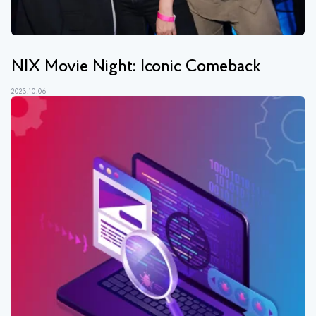
NIX Movie Night: Iconic Comeback
2023.10.06