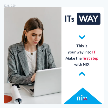
2023.10.20