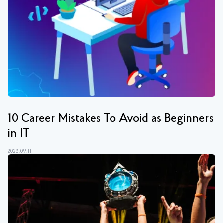
10 Сareer Mistakes To Avoid as Beginners
in IT
2023.09.11