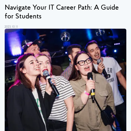
Navigate Your IT Career Path: A Guide
for Students
2023.10.11