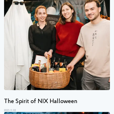
The Spirit of NIX Halloween
2023.11.02