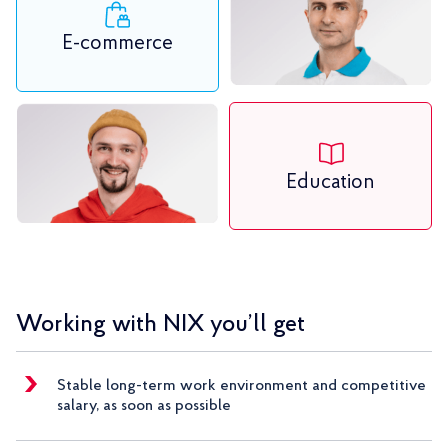
E-commerce
Education
Working with NIX you’ll get
Stable long-term work environment and competitive
salary, as soon as possible