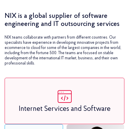
NIX is a global supplier of software
engineering and IT outsourcing services
NIX teams collaborate with partners from different countries. Our
specialists have experience in developing innovative projects from
ecommerce to cloud for some of the largest companies in the world,
including from the Fortune 500. The teams are focused on stable
development of the international IT market, business, and their own
professional skills.
Internet Services and Software