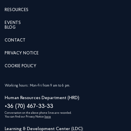
RESOURCES
EVENTS
BLOG
CONTACT
PRIVACY NOTICE
COOKIE POLICY
Working hours: Mon-Fri from 9 am to 6 pm.
Human Resources Department (HRD):
+36 (70) 467-33-33
Conversation on the above phone lines are recorded.
You can find our Privacy Notice
here
Learning & Development Center (LDC):