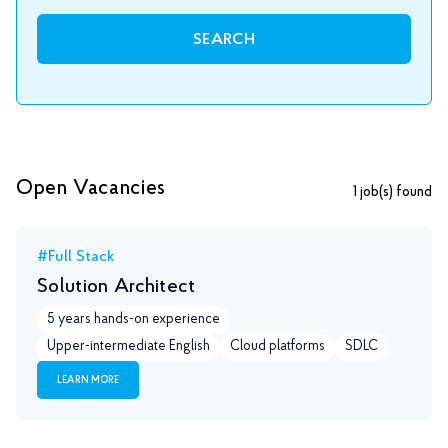
SEARCH
Open Vacancies
1
job(s) found
#Full Stack
Solution Architect
5 years hands-on experience
Upper-intermediate English
Сloud platforms
SDLC
LEARN MORE