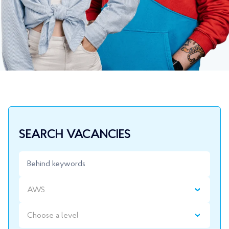
SEARCH VACANCIES
AWS
Choose a level