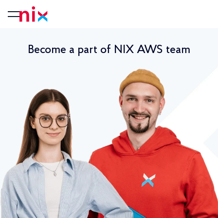
Become a part of NIX AWS team