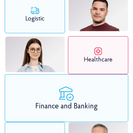
Logistic
Healthcare
Finance and Banking