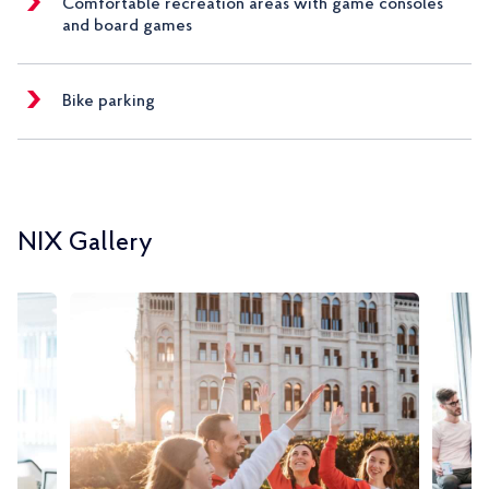
Comfortable recreation areas with game consoles
and board games
Bike parking
NIX Gallery