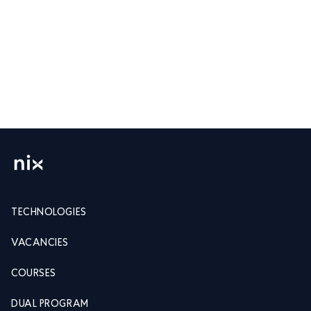
TECHNOLOGIES
VACANCIES
COURSES
DUAL PROGRAM