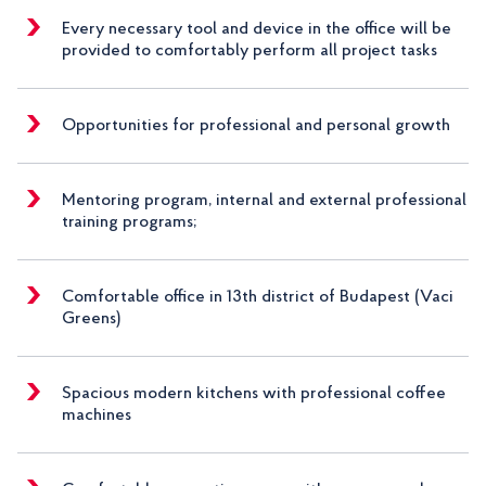
Every necessary tool and device in the office will be
provided to comfortably perform all project tasks
Opportunities for professional and personal growth
Mentoring program, internal and external professional
training programs;
Comfortable office in 13th district of Budapest (Vaci
Greens)
Spacious modern kitchens with professional coffee
machines