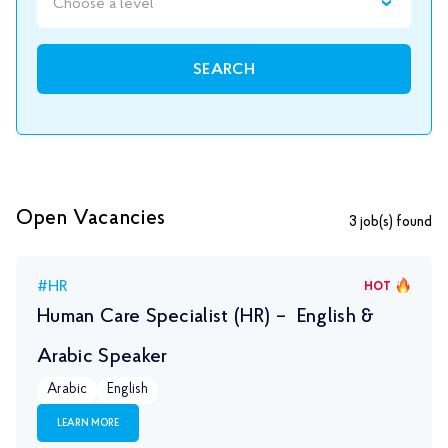
Choose a level
SEARCH
Open Vacancies
3
job(s) found
#HR
HOT
Human Care Specialist (HR) – English &
Arabic Speaker
Arabic
English
LEARN MORE