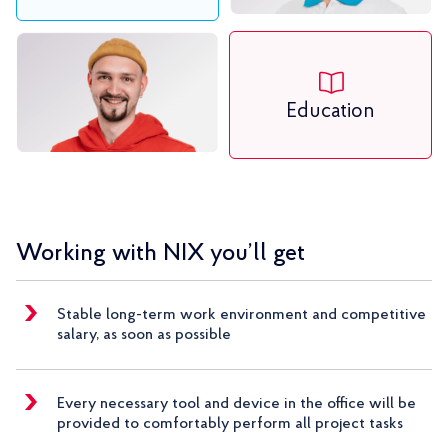
Education
Working with NIX you’ll get
Stable long-term work environment and competitive
salary, as soon as possible
Every necessary tool and device in the office will be
provided to comfortably perform all project tasks