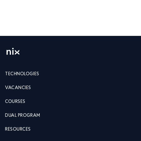
TECHNOLOGIES
VACANCIES
COURSES
DUAL PROGRAM
RESOURCES