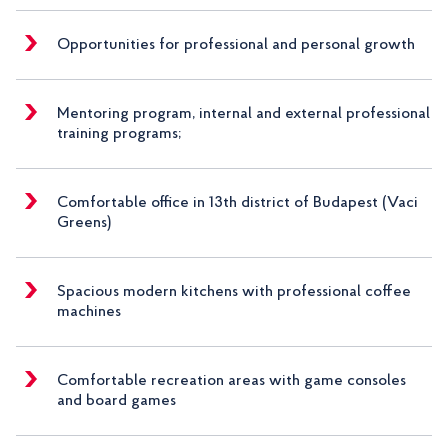
Opportunities for professional and personal growth
Mentoring program, internal and external professional
training programs;
Comfortable office in 13th district of Budapest (Vaci
Greens)
Spacious modern kitchens with professional coffee
machines
Comfortable recreation areas with game consoles
and board games