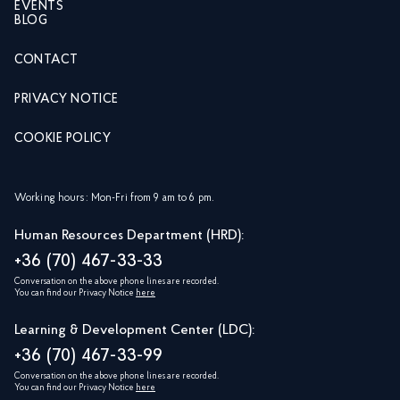
EVENTS
BLOG
CONTACT
PRIVACY NOTICE
COOKIE POLICY
Working hours: Mon-Fri from 9 am to 6 pm.
Human Resources Department (HRD):
+36 (70) 467-33-33
Conversation on the above phone lines are recorded.
You can find our Privacy Notice
here
Learning & Development Center (LDC):
+36 (70) 467-33-99
Conversation on the above phone lines are recorded.
You can find our Privacy Notice
here