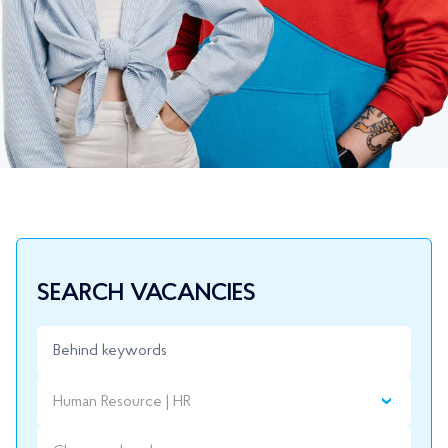
SEARCH VACANCIES
Human Resource | HR