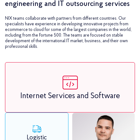
engineering and IT outsourcing services
NIX teams collaborate with partners from different countries. Our
specialists have experience in developing innovative projects from
ecommerce to cloud for some of the largest companies in the world,
including from the Fortune 500. The teams are focused on stable
development of the international IT market, business, and their own
professional skills.
Internet Services and Software
Logistic