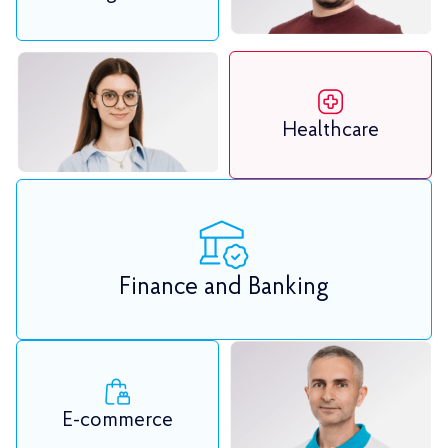
Healthcare
Finance and Banking
E-commerce