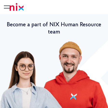
Become a part of NIX Human Resource
team