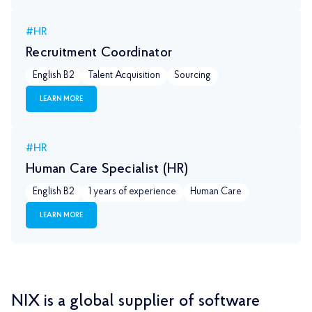
#HR
Recruitment Coordinator
English B2
Talent Acquisition
Sourcing
LEARN MORE
#HR
Human Care Specialist (HR)
English B2
1 years of experience
Human Care
LEARN MORE
NIX is a global supplier of software