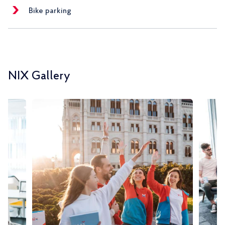
Bike parking
NIX Gallery