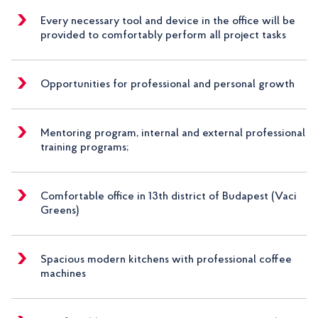
Every necessary tool and device in the office will be
provided to comfortably perform all project tasks
Opportunities for professional and personal growth
Mentoring program, internal and external professional
training programs;
Comfortable office in 13th district of Budapest (Vaci
Greens)
Spacious modern kitchens with professional coffee
machines