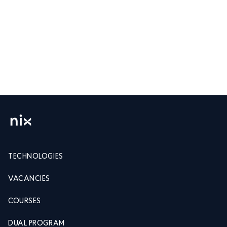
TECHNOLOGIES
VACANCIES
COURSES
DUAL PROGRAM