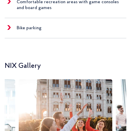
Comfortable recreation areas with game consoles
and board games
Bike parking
NIX Gallery