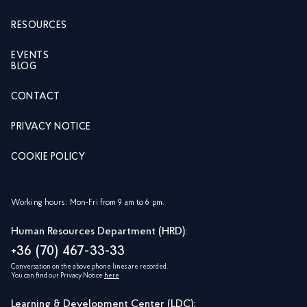
RESOURCES
EVENTS
BLOG
CONTACT
PRIVACY NOTICE
COOKIE POLICY
Working hours: Mon-Fri from 9 am to 6 pm.
Human Resources Department (HRD):
+36 (70) 467-33-33
Conversation on the above phone lines are recorded.
You can find our Privacy Notice
here
Learning & Development Center (LDC):