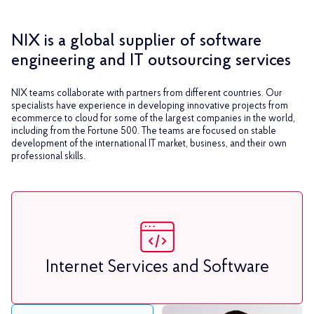
NIX is a global supplier of software
engineering and IT outsourcing services
NIX teams collaborate with partners from different countries. Our
specialists have experience in developing innovative projects from
ecommerce to cloud for some of the largest companies in the world,
including from the Fortune 500. The teams are focused on stable
development of the international IT market, business, and their own
professional skills.
Internet Services and Software