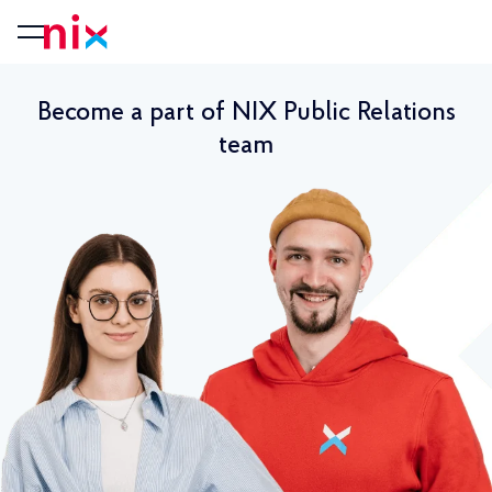
Become a part of NIX Public Relations
team