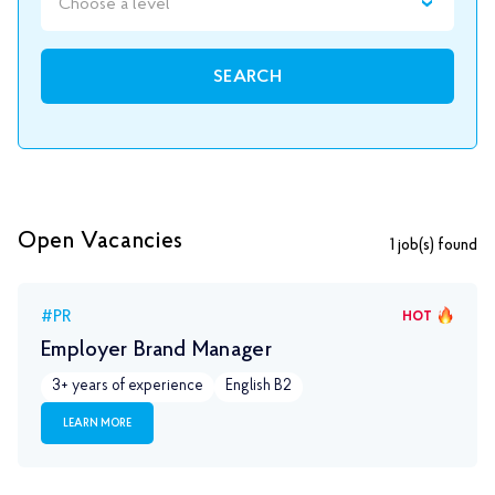
Choose a level
SEARCH
Open Vacancies
1
job(s) found
#PR
HOT
Employer Brand Manager
3+ years of experience
English B2
LEARN MORE