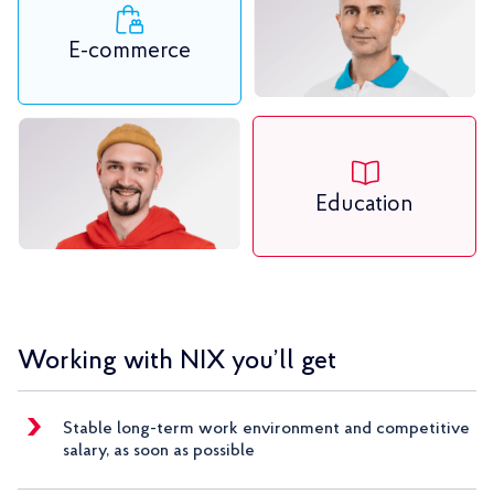
E-commerce
Education
Working with NIX you’ll get
Stable long-term work environment and competitive
salary, as soon as possible