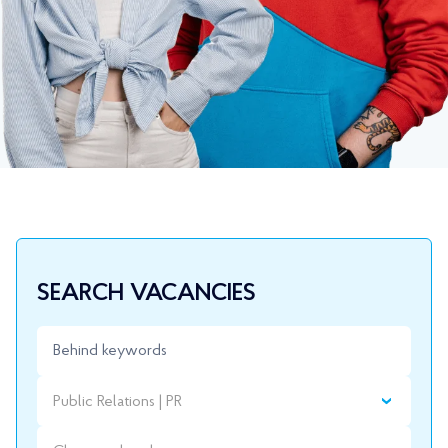
SEARCH VACANCIES
Public Relations | PR