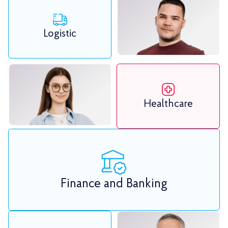
Logistic
Healthcare
Finance and Banking