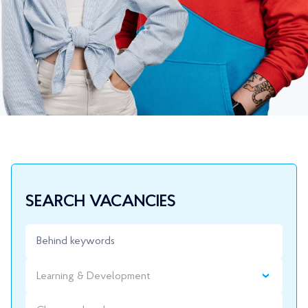
SEARCH VACANCIES
Learning & Development