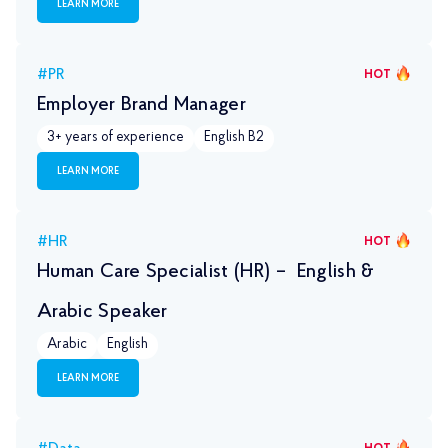
LEARN MORE
#PR
HOT
Employer Brand Manager
3+ years of experience
English B2
LEARN MORE
#HR
HOT
Human Care Specialist (HR) – English &
Arabic Speaker
Arabic
English
LEARN MORE