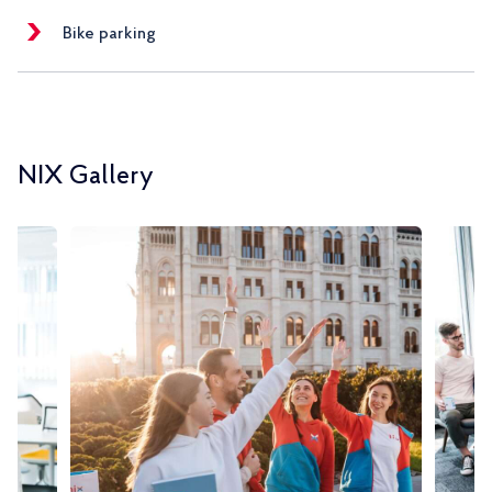
Bike parking
NIX Gallery