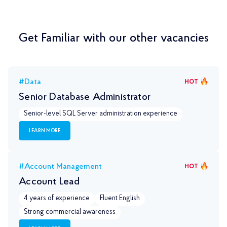
Get Familiar with our other vacancies
#Data
HOT
Senior Database Administrator
Senior-level SQL Server administration experience
LEARN MORE
#Account Management
HOT
Account Lead
4 years of experience
Fluent English
Strong commercial awareness