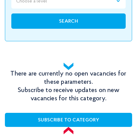
Choose a level
SEARCH
There are currently no open vacancies for
these parameters.
Subscribe to receive updates on new
vacancies for this category.
SUBSCRIBE TO CATEGORY