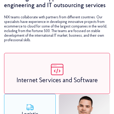
engineering and IT outsourcing services
NIX teams collaborate with partners from different countries. Our
specialists have experience in developing innovative projects from
ecommerce to cloud for some of the largest companies in the world,
including from the Fortune 500. The teams are focused on stable
development of the international IT market, business, and their own
professional skills.
Internet Services and Software