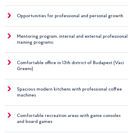
Opportunities for professional and personal growth
Mentoring program, internal and external professional
training programs;
Comfortable office in 13th district of Budapest (Vaci
Greens)
Spacious modern kitchens with professional coffee
machines
Comfortable recreation areas with game consoles
and board games