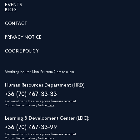
EVENTS
BLOG
CONTACT
PRIVACY NOTICE
COOKIE POLICY
Working hours: Mon-Fri from 9 am to 6 pm.
Human Resources Department (HRD):
+36 (70) 467-33-33
Conversation on the above phone lines are recorded.
You can find our Privacy Notice
here
Learning & Development Center (LDC):
+36 (70) 467-33-99
Conversation on the above phone lines are recorded.
You can find our Privacy Notice
here