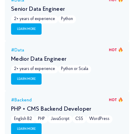
#Data
HOT
Senior Data Engineer
2+ years of experience
Python
LEARN MORE
#Data
HOT
Medior Data Engineer
2+ years of experience
Python or Scala
LEARN MORE
#Backend
HOT
PHP + CMS Backend Developer
English B2
PHP
JavaScript
CSS
WordPress
LEARN MORE