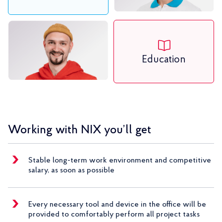
Education
Working with NIX you’ll get
Stable long-term work environment and competitive
salary, as soon as possible
Every necessary tool and device in the office will be
provided to comfortably perform all project tasks