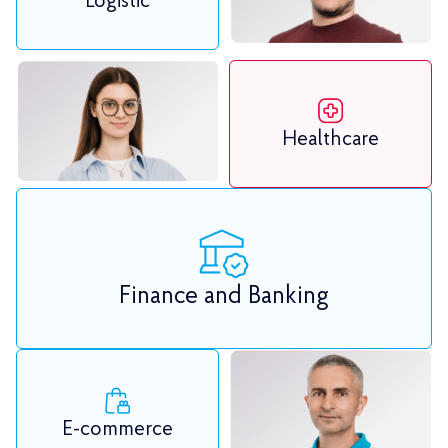
Logistic
Healthcare
Finance and Banking
E-commerce