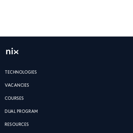
TECHNOLOGIES
VACANCIES
COURSES
DUAL PROGRAM
RESOURCES