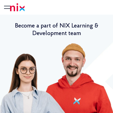
Become a part of NIX Learning &
Development team