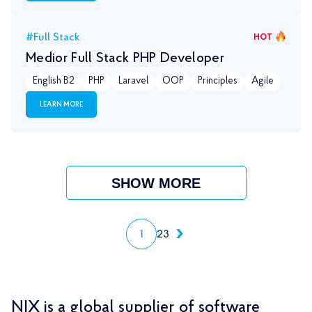
#Full Stack
HOT
Medior Full Stack PHP Developer
English B2
PHP
Laravel
OOP
Principles
Agile
LEARN MORE
SHOW MORE
1
2
3
NIX is a global supplier of software