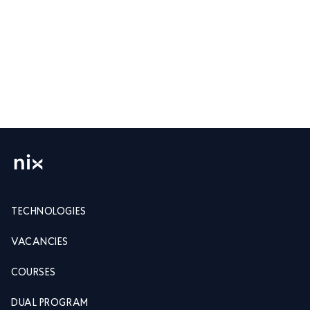
TECHNOLOGIES
VACANCIES
COURSES
DUAL PROGRAM