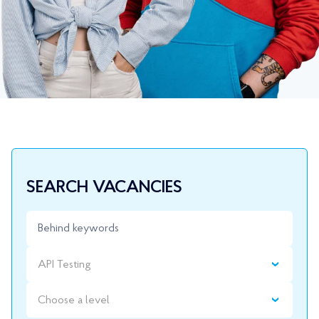
SEARCH VACANCIES
API Testing
Choose a level