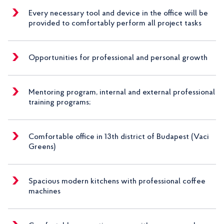
Every necessary tool and device in the office will be
provided to comfortably perform all project tasks
Opportunities for professional and personal growth
Mentoring program, internal and external professional
training programs;
Comfortable office in 13th district of Budapest (Vaci
Greens)
Spacious modern kitchens with professional coffee
machines