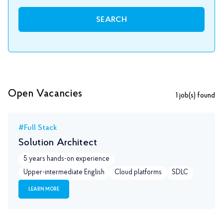
SEARCH
Open Vacancies
1
job(s) found
#Full Stack
Solution Architect
5 years hands-on experience
Upper-intermediate English
Сloud platforms
SDLC
LEARN MORE