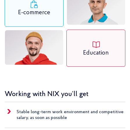
E-commerce
Education
Working with NIX you’ll get
Stable long-term work environment and competitive
salary, as soon as possible