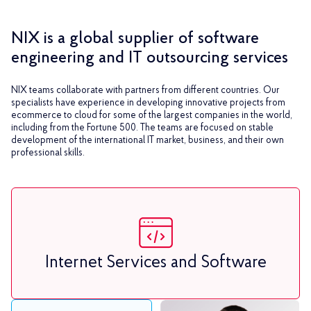
NIX is a global supplier of software
engineering and IT outsourcing services
NIX teams collaborate with partners from different countries. Our
specialists have experience in developing innovative projects from
ecommerce to cloud for some of the largest companies in the world,
including from the Fortune 500. The teams are focused on stable
development of the international IT market, business, and their own
professional skills.
Internet Services and Software