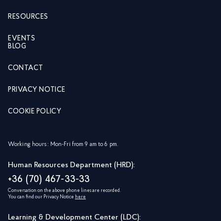
RESOURCES
EVENTS
BLOG
CONTACT
PRIVACY NOTICE
COOKIE POLICY
Working hours: Mon-Fri from 9 am to 6 pm.
Human Resources Department (HRD):
+36 (70) 467-33-33
Conversation on the above phone lines are recorded.
You can find our Privacy Notice
here
Learning & Development Center (LDC):