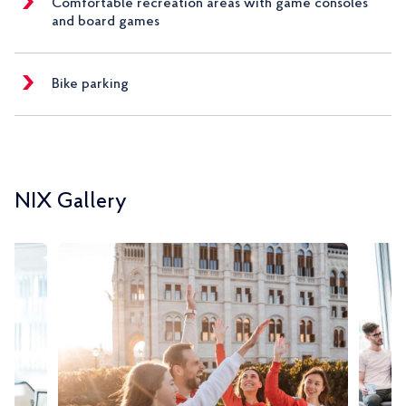
Comfortable recreation areas with game consoles
and board games
Bike parking
NIX Gallery