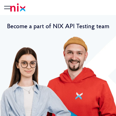
Become a part of NIX API Testing team