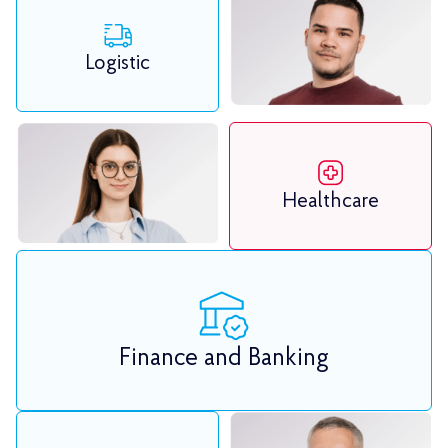
Logistic
Healthcare
Finance and Banking