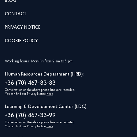
BLOG
CONTACT
PRIVACY NOTICE
COOKIE POLICY
Working hours: Mon-Fri from 9 am to 6 pm.
Human Resources Department (HRD):
+36 (70) 467-33-33
Conversation on the above phone lines are recorded.
You can find our Privacy Notice
here
Learning & Development Center (LDC):
+36 (70) 467-33-99
Conversation on the above phone lines are recorded.
You can find our Privacy Notice
here