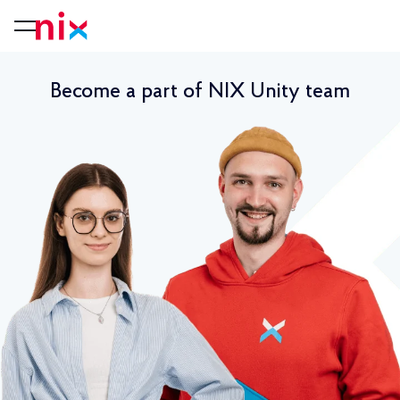
Become a part of NIX Unity team