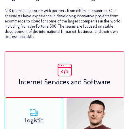
NIX teams collaborate with partners from different countries. Our
specialists have experience in developing innovative projects from
ecommerce to cloud for some of the largest companies in the world,
including from the Fortune 500. The teams are focused on stable
development of the international IT market, business, and their own
professional skills.
Internet Services and Software
Logistic