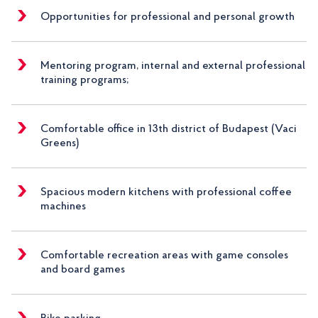
Opportunities for professional and personal growth
Mentoring program, internal and external professional
training programs;
Comfortable office in 13th district of Budapest (Vaci
Greens)
Spacious modern kitchens with professional coffee
machines
Comfortable recreation areas with game consoles
and board games