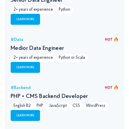
Senior Data Engineer
2+ years of experience
Python
LEARN MORE
#Data
HOT
Medior Data Engineer
2+ years of experience
Python or Scala
LEARN MORE
#Backend
HOT
PHP + CMS Backend Developer
English B2
PHP
JavaScript
CSS
WordPress
LEARN MORE