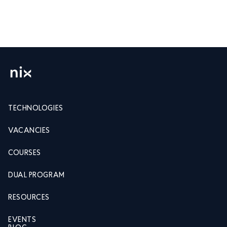
TECHNOLOGIES
VACANCIES
COURSES
DUAL PROGRAM
RESOURCES
EVENTS