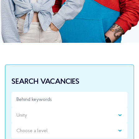
SEARCH VACANCIES
Unity
Choose a level