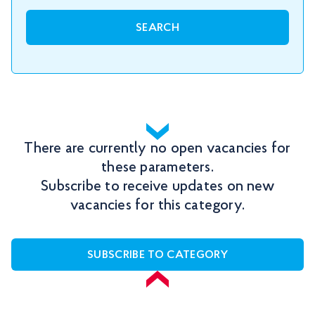
SEARCH
There are currently no open vacancies for
these parameters.
Subscribe to receive updates on new
vacancies for this category.
SUBSCRIBE TO CATEGORY