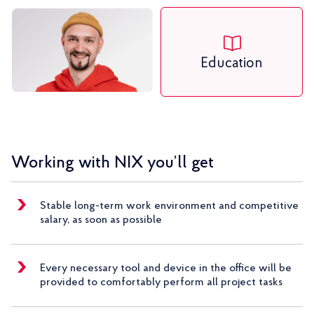
Education
Working with NIX you’ll get
Stable long-term work environment and competitive
salary, as soon as possible
Every necessary tool and device in the office will be
provided to comfortably perform all project tasks