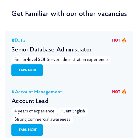
Get Familiar with our other vacancies
#Data
HOT
Senior Database Administrator
Senior-level SQL Server administration experience
LEARN MORE
#Account Management
HOT
Account Lead
4 years of experience
Fluent English
Strong commercial awareness
LEARN MORE