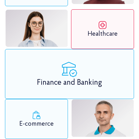
Healthcare
Finance and Banking
E-commerce