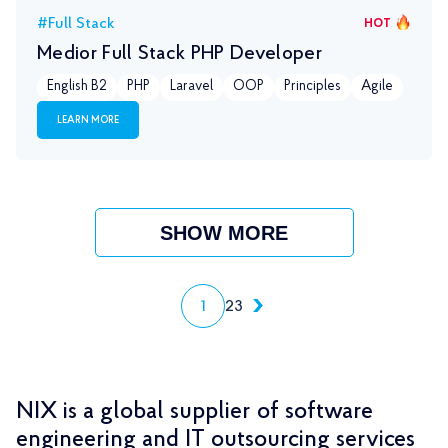
#Full Stack
HOT
Medior Full Stack PHP Developer
English B2
PHP
Laravel
OOP
Principles
Agile
LEARN MORE
SHOW MORE
1
2
3
NIX is a global supplier of software
engineering and IT outsourcing services