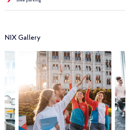
Bike parking
NIX Gallery