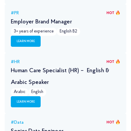
#PR
HOT
Employer Brand Manager
3+ years of experience
English B2
LEARN MORE
#HR
HOT
Human Care Specialist (HR) – English &
Arabic Speaker
Arabic
English
LEARN MORE
#Data
HOT