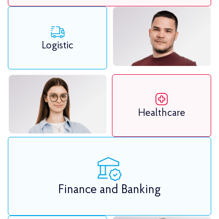
Logistic
Healthcare
Finance and Banking