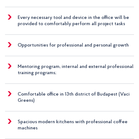
Every necessary tool and device in the office will be
provided to comfortably perform all project tasks
Opportunities for professional and personal growth
Mentoring program, internal and external professional
training programs;
Comfortable office in 13th district of Budapest (Vaci
Greens)
Spacious modern kitchens with professional coffee
machines