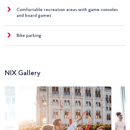
Comfortable recreation areas with game consoles
and board games
Bike parking
NIX Gallery