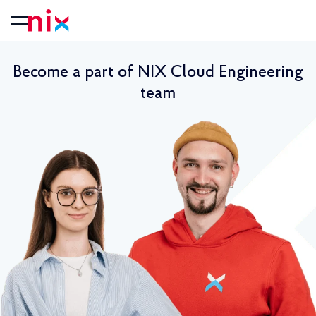
Become a part of NIX Cloud Engineering
team