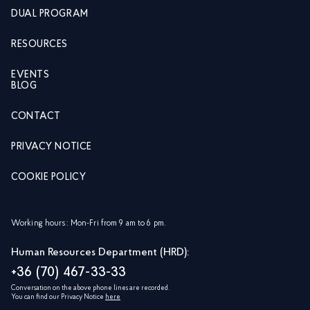
DUAL PROGRAM
RESOURCES
EVENTS
BLOG
CONTACT
PRIVACY NOTICE
COOKIE POLICY
Working hours: Mon-Fri from 9 am to 6 pm.
Human Resources Department (HRD):
+36 (70) 467-33-33
Conversation on the above phone lines are recorded.
You can find our Privacy Notice
here