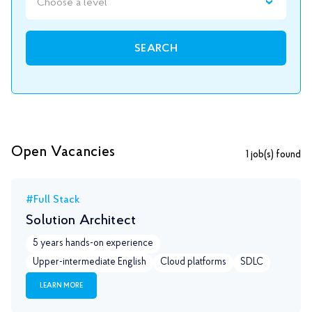
Choose a level
SEARCH
Open Vacancies
1
job(s) found
#Full Stack
Solution Architect
5 years hands-on experience
Upper-intermediate English
Сloud platforms
SDLC
LEARN MORE