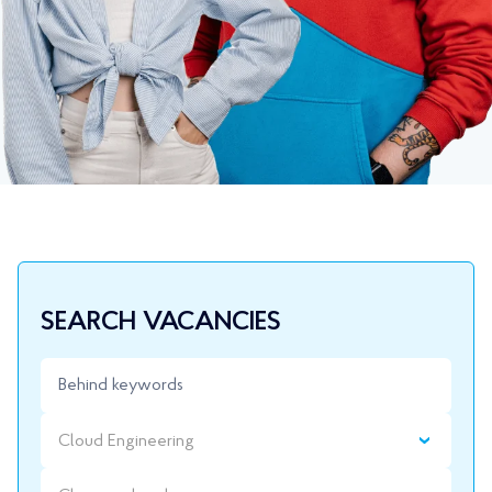
SEARCH VACANCIES
Cloud Engineering