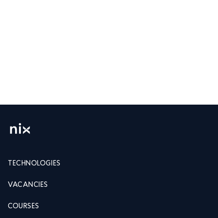
TECHNOLOGIES
VACANCIES
COURSES