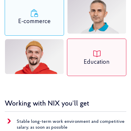
E-commerce
Education
Working with NIX you’ll get
Stable long-term work environment and competitive
salary, as soon as possible