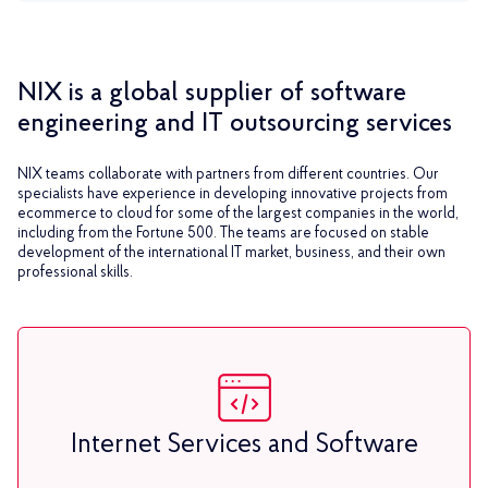
NIX is a global supplier of software
engineering and IT outsourcing services
NIX teams collaborate with partners from different countries. Our
specialists have experience in developing innovative projects from
ecommerce to cloud for some of the largest companies in the world,
including from the Fortune 500. The teams are focused on stable
development of the international IT market, business, and their own
professional skills.
Internet Services and Software