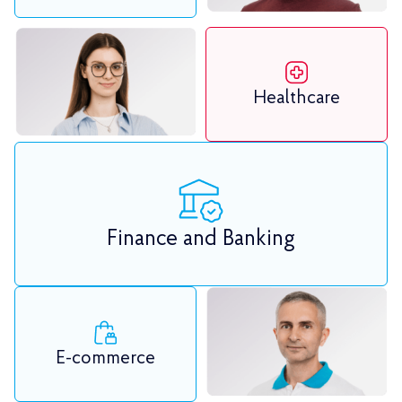
Healthcare
Finance and Banking
E-commerce