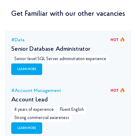
Get Familiar with our other vacancies
#Data
HOT
Senior Database Administrator
Senior-level SQL Server administration experience
LEARN MORE
#Account Management
HOT
Account Lead
4 years of experience
Fluent English
Strong commercial awareness
LEARN MORE