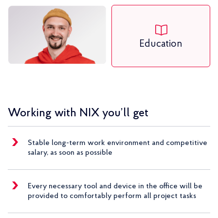
Education
Working with NIX you’ll get
Stable long-term work environment and competitive
salary, as soon as possible
Every necessary tool and device in the office will be
provided to comfortably perform all project tasks