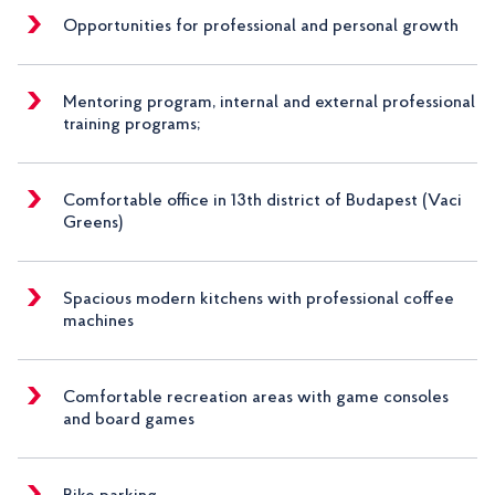
Opportunities for professional and personal growth
Mentoring program, internal and external professional
training programs;
Comfortable office in 13th district of Budapest (Vaci
Greens)
Spacious modern kitchens with professional coffee
machines
Comfortable recreation areas with game consoles
and board games