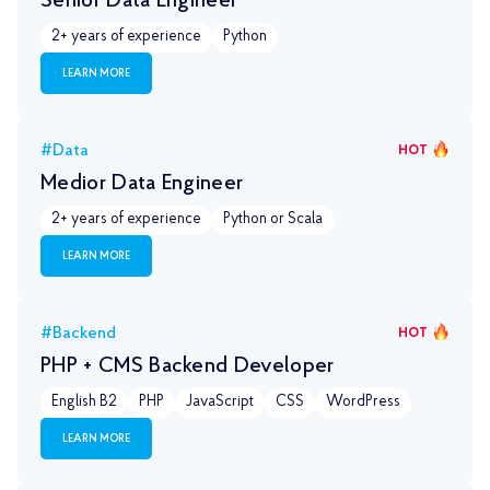
Senior Data Engineer
2+ years of experience
Python
LEARN MORE
#Data
HOT
Medior Data Engineer
2+ years of experience
Python or Scala
LEARN MORE
#Backend
HOT
PHP + CMS Backend Developer
English B2
PHP
JavaScript
CSS
WordPress
LEARN MORE