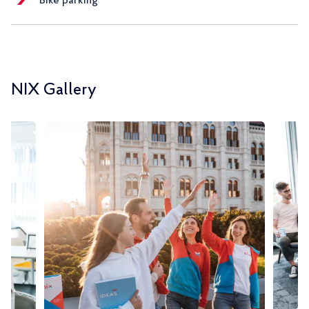
Bike parking
NIX Gallery