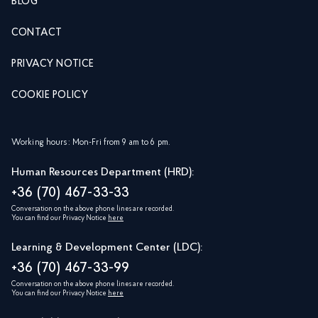
BLOG
CONTACT
PRIVACY NOTICE
COOKIE POLICY
Working hours: Mon-Fri from 9 am to 6 pm.
Human Resources Department (HRD):
+36 (70) 467-33-33
Conversation on the above phone lines are recorded.
You can find our Privacy Notice
here
Learning & Development Center (LDC):
+36 (70) 467-33-99
Conversation on the above phone lines are recorded.
You can find our Privacy Notice
here