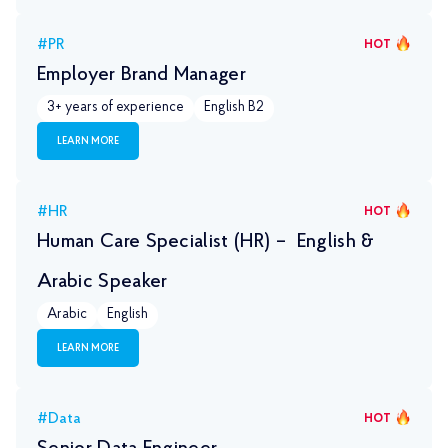
#PR
HOT
Employer Brand Manager
3+ years of experience
English B2
LEARN MORE
#HR
HOT
Human Care Specialist (HR) – English &
Arabic Speaker
Arabic
English
LEARN MORE
#Data
HOT