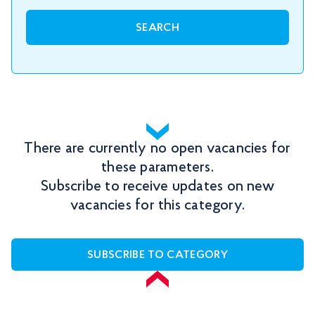
SEARCH
There are currently no open vacancies for
these parameters.
Subscribe to receive updates on new
vacancies for this category.
SUBSCRIBE TO CATEGORY