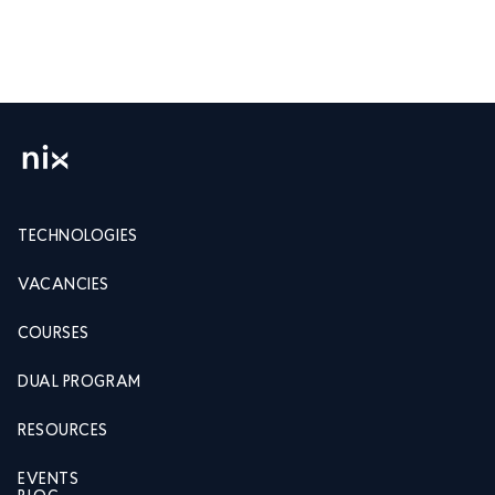
TECHNOLOGIES
VACANCIES
COURSES
DUAL PROGRAM
RESOURCES
EVENTS