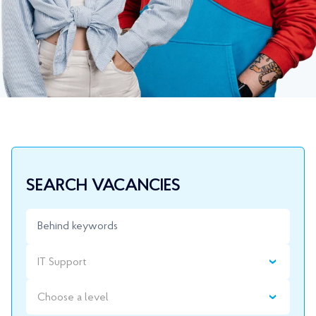
SEARCH VACANCIES
IT Support
Choose a level