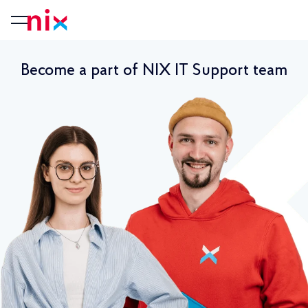
Become a part of NIX IT Support team