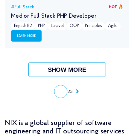
#Full Stack
HOT
Medior Full Stack PHP Developer
English B2
PHP
Laravel
OOP
Principles
Agile
LEARN MORE
SHOW MORE
1
2
3
NIX is a global supplier of software
engineering and IT outsourcing services