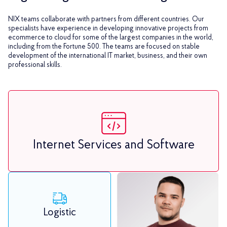
NIX teams collaborate with partners from different countries. Our
specialists have experience in developing innovative projects from
ecommerce to cloud for some of the largest companies in the world,
including from the Fortune 500. The teams are focused on stable
development of the international IT market, business, and their own
professional skills.
Internet Services and Software
Logistic